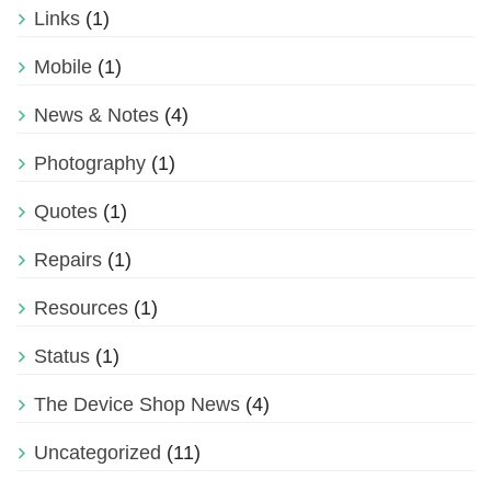
Links
(1)
Mobile
(1)
News & Notes
(4)
Photography
(1)
Quotes
(1)
Repairs
(1)
Resources
(1)
Status
(1)
The Device Shop News
(4)
Uncategorized
(11)