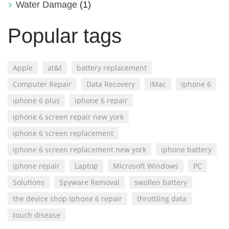
Water Damage
(1)
Popular tags
Apple
at&t
battery replacement
Computer Repair
Data Recovery
iMac
iphone 6
iphone 6 plus
iphone 6 repair
iphone 6 screen repair new york
iphone 6 screen replacement
iphone 6 screen replacement new york
iphone battery
iphone repair
Laptop
Microsoft Windows
PC
Solutions
Spyware Removal
swollen battery
the device shop iphone 6 repair
throttling data
touch disease