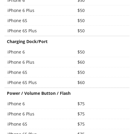
iPhone 6
$50
iPhone 6 Plus
$50
iPhone 6S
$50
iPhone 6S Plus
$50
Charging Dock/Port
iPhone 6
$50
iPhone 6 Plus
$60
iPhone 6S
$50
iPhone 6S Plus
$60
Power / Volume Button / Flash
iPhone 6
$75
iPhone 6 Plus
$75
iPhone 6S
$75