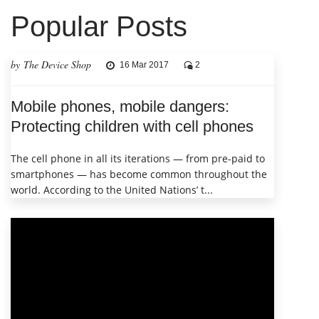
Popular Posts
by The Device Shop
16 Mar 2017
2
Mobile phones, mobile dangers:
Protecting children with cell phones
The cell phone in all its iterations — from pre-paid to
smartphones — has become common throughout the
world. According to the United Nations’ t...