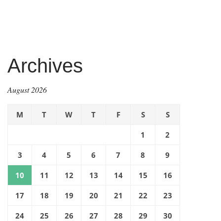
Archives
August 2026
M
T
W
T
F
S
S
1
2
3
4
5
6
7
8
9
10
11
12
13
14
15
16
17
18
19
20
21
22
23
24
25
26
27
28
29
30