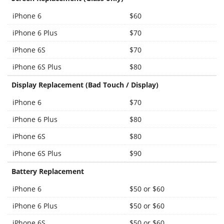
iPhone 6
$60
iPhone 6 Plus
$70
iPhone 6S
$70
iPhone 6S Plus
$80
Display Replacement (Bad Touch / Display)
iPhone 6
$70
iPhone 6 Plus
$80
iPhone 6S
$80
iPhone 6S Plus
$90
Battery Replacement
iPhone 6
$50 or $60
iPhone 6 Plus
$50 or $60
iPhone 6S
$50 or $60