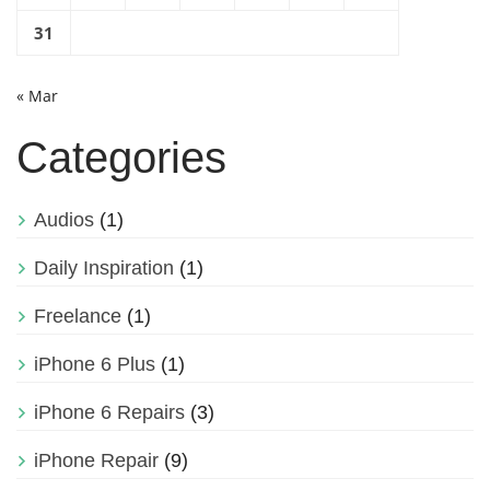
31
« Mar
Categories
Audios
(1)
Daily Inspiration
(1)
Freelance
(1)
iPhone 6 Plus
(1)
iPhone 6 Repairs
(3)
iPhone Repair
(9)