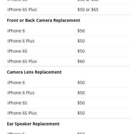
iPhone 6S Plus
$50 or $65
Front or Back Camera Replacement
iPhone 6
$50
iPhone 6 Plus
$50
iPhone 6S
$50
iPhone 6S Plus
$60
Camera Lens Replacement
iPhone 6
$50
iPhone 6 Plus
$50
iPhone 6S
$50
iPhone 6S Plus
$50
Ear Speaker Replacement