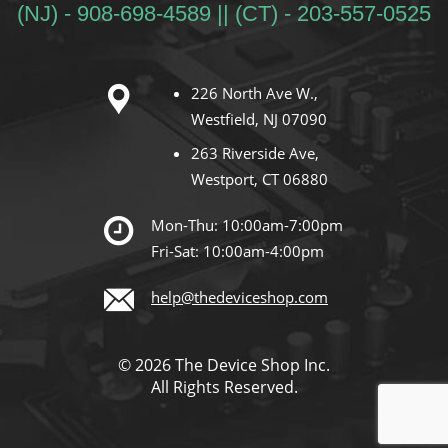
(NJ) - 908-698-4589 || (CT) - 203-557-0525
226 North Ave W.,
Westfield, NJ 07090
263 Riverside Ave,
Westport, CT 06880
Mon-Thu: 10:00am-7:00pm
Fri-Sat: 10:00am-4:00pm
help@thedeviceshop.com
© 2026 The Device Shop Inc.
All Rights Reserved.