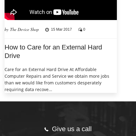
by The Device Shop
15 Mar 2017
0
How to Care for an External Hard
Drive
Care for an External Hard Drive At Affordable
Computer Repairs and Service we obtain more jobs
than we would like from customers desperately
requiring data recove...
Give us a call