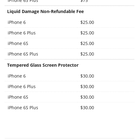
iPhone 6S Plus
$75
Liquid Damage Non-Refundable Fee
iPhone 6
$25.00
iPhone 6 Plus
$25.00
iPhone 6S
$25.00
iPhone 6S Plus
$25.00
Tempered Glass Screen Protector
iPhone 6
$30.00
iPhone 6 Plus
$30.00
iPhone 6S
$30.00
iPhone 6S Plus
$30.00