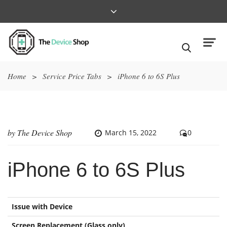
Home
>
Service Price Tabs
>
iPhone 6 to 6S Plus
by
The Device Shop
March 15, 2022
0
iPhone 6 to 6S Plus
Issue with Device
Screen Replacement (Glass only)