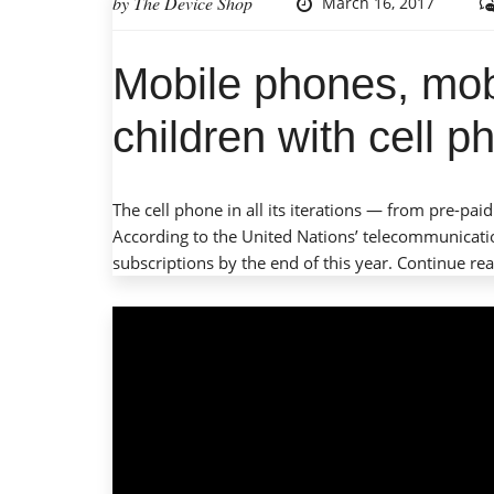
by
The Device Shop
March 16, 2017
Mobile phones, mob
children with cell 
The cell phone in all its iterations — from pre
According to the United Nations’ telecommunicatio
subscriptions by the end of this year.
Continue re