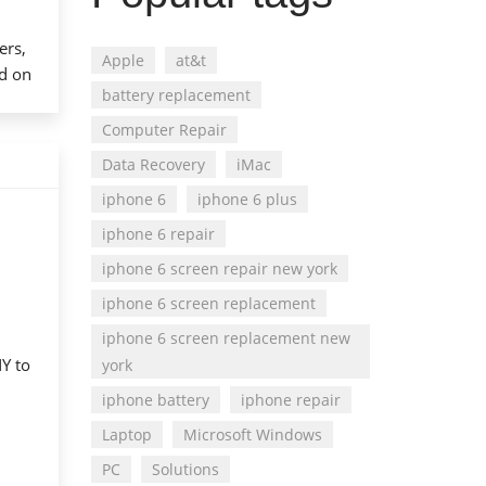
ers,
Apple
at&t
ed on
battery replacement
Computer Repair
Data Recovery
iMac
iphone 6
iphone 6 plus
iphone 6 repair
iphone 6 screen repair new york
iphone 6 screen replacement
iphone 6 screen replacement new
NY to
york
iphone battery
iphone repair
Laptop
Microsoft Windows
PC
Solutions