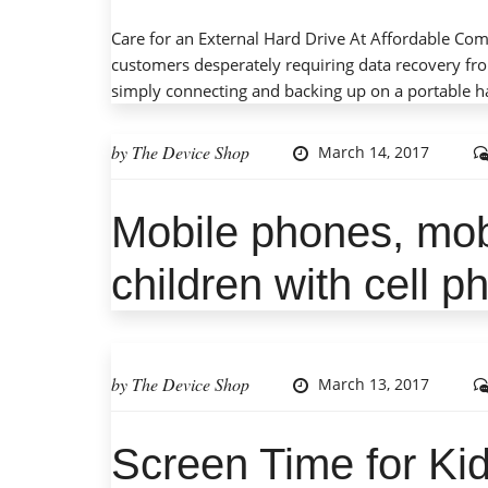
Care for an External Hard Drive At Affordable Co
customers desperately requiring data recovery fro
simply connecting and backing up on a portable ha
by
The Device Shop
March 14, 2017
Mobile phones, mob
Great outcome with a very p
and explained everything as
children with cell 
required and feel confident in
t
by
The Device Shop
March 13, 2017
Screen Time for Kid