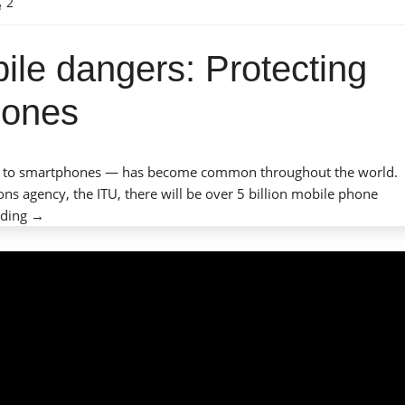
2
ile dangers: Protecting
phones
-paid to smartphones — has become common throughout the world.
ns agency, the ITU, there will be over 5 billion mobile phone
“Mobile
ading
→
phones,
mobile
dangers:
Protecting
children
with
cell
phones”