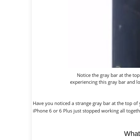
Notice the gray bar at the to
experiencing this gray bar and 
Have you noticed a strange gray bar at the top of
iPhone 6 or 6 Plus just stopped working all togeth
What’