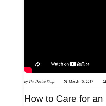
by
The Device Shop
March 15, 2017
How to Care for an 