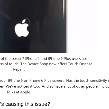
p of the screen? iPhone 6 and iPhone 6 Plus users are
loss of touch. The Device Shop now offers Touch Disease
Repair.
 your iPhone 6 or iPhone 6 Plus screen. Has the touch sensitivity
er? We’ve noticed it too. And so have a lot of other people, inclu
folks at Apple.
s causing this issue?