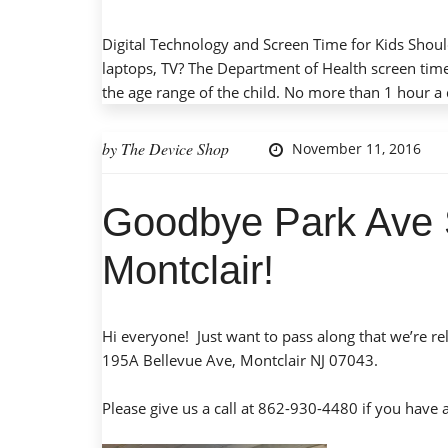
Digital Technology and Screen Time for Kids Should
laptops, TV? The Department of Health screen tim
the age range of the child. No more than 1 hour a 
by
The Device Shop
November 11, 2016
Goodbye Park Ave 
Montclair!
Hi everyone! Just want to pass along that we’re r
195A Bellevue Ave, Montclair NJ 07043.
Please give us a call at 862-930-4480 if you have 