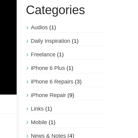
Categories
Audios
(1)
Daily Inspiration
(1)
Freelance
(1)
iPhone 6 Plus
(1)
iPhone 6 Repairs
(3)
iPhone Repair
(9)
Links
(1)
Mobile
(1)
News & Notes
(4)