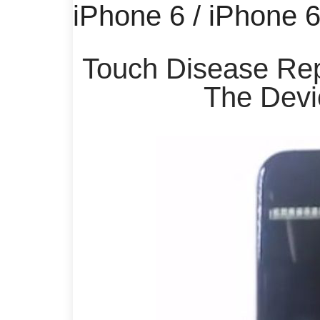
iPhone 6 / iPhone 
Touch Disease Rep
The Devi