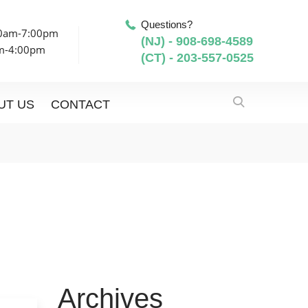
Questions?
00am-7:00pm
(NJ) - 908-698-4589
am-4:00pm
(CT) - 203-557-0525
UT US
CONTACT
Archives