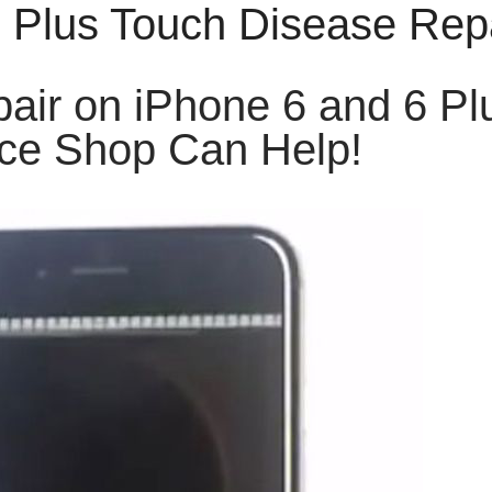
6 Plus Touch Disease Rep
air on iPhone 6 and 6 Pl
ce Shop Can Help!