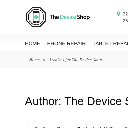
22
26
HOME
PHONE REPAIR
TABLET REPA
Home
>
Archives for The Device Shop
Author:
The Device