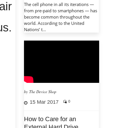
air
The cell phone in all its iterations —
from pre-paid to smartphones — has
become common throughout the
world. According to the United
us.
Nations’ t...
by The Device Shop
15 Mar 2017
0
How to Care for an
External Hard Drive