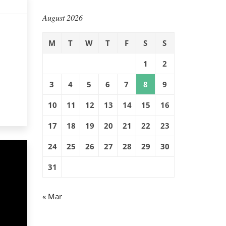
August 2026
M
T
W
T
F
S
S
1
2
3
4
5
6
7
8
9
10
11
12
13
14
15
16
17
18
19
20
21
22
23
24
25
26
27
28
29
30
31
« Mar