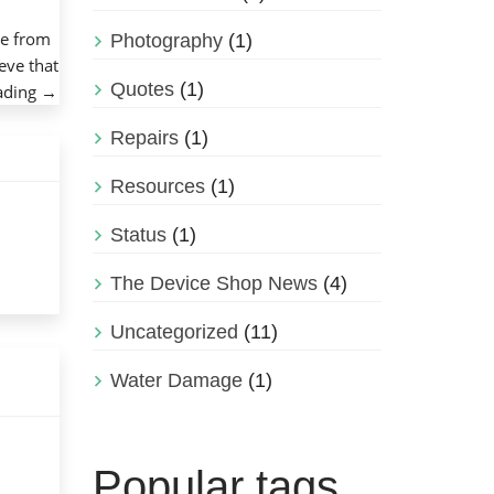
ke from
Photography
(1)
eve that
Quotes
(1)
“How
ading
→
to
Repairs
(1)
Care
for
Resources
(1)
an
External
Status
(1)
Hard
Drive”
The Device Shop News
(4)
Uncategorized
(11)
Water Damage
(1)
Popular tags