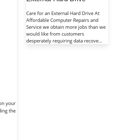
Care for an External Hard Drive At
Affordable Computer Repairs and
Service we obtain more jobs than we
would like from customers
desperately requiring data recove...
 on your
ding the