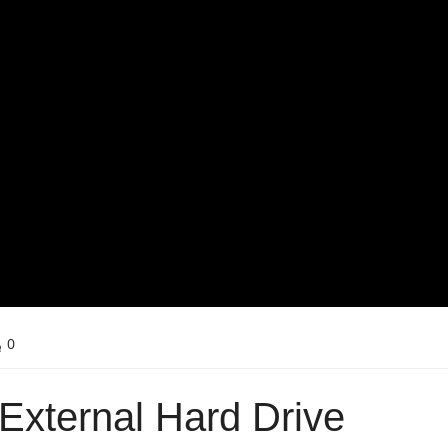
0
External Hard Drive