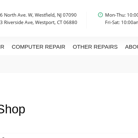
6 North Ave. W, Westfield, NJ 07090
Mon-Thu: 10:
3 Riverside Ave, Westport, CT 06880
Fri-Sat: 10:00
IR
COMPUTER REPAIR
OTHER REPAIRS
ABO
 Shop