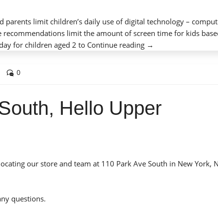
 parents limit children’s daily use of digital technology – comput
e recommendations limit the amount of screen time for kids bas
“Screen
day for children aged 2 to
Continue reading
→
Time
for
0
Kids
and
South, Hello Upper
Digital
Technology”
elocating our store and team at 110 Park Ave South in New York, 
any questions.