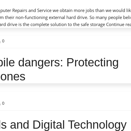
mputer Repairs and Service we obtain more jobs than we would li
m their non-functioning external hard drive. So many people beli
rd drive is the complete solution to the safe storage
Continue re
0
ile dangers: Protecting
leasant tech guy (Alex) who did not talk down to us
 he was working. I will certainly use him again if
phones
 his skills. I also appreciate the very quick response
o my call for assistance.
– Michael P. Solomon
0
s and Digital Technology