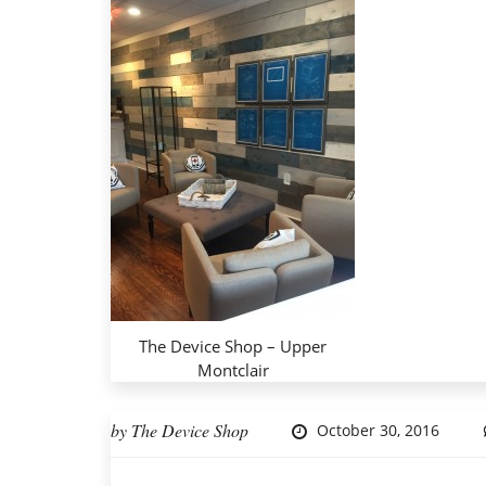
The Device Shop – Upper
Montclair
by
The Device Shop
October 30, 2016