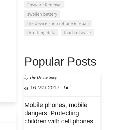
Spyware Removal
swollen battery
the device shop iphone 6 repair
throttling data
touch disease
Popular Posts
by The Device Shop
16 Mar 2017
2
Mobile phones, mobile
dangers: Protecting
children with cell phones