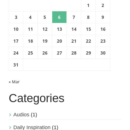
1
2
3
4
5
6
7
8
9
10
11
12
13
14
15
16
17
18
19
20
21
22
23
24
25
26
27
28
29
30
31
« Mar
Categories
Audios
(1)
Daily Inspiration
(1)