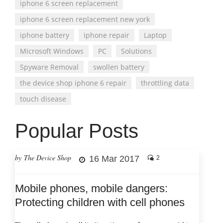
iphone 6 screen replacement
iphone 6 screen replacement new york
iphone battery
iphone repair
Laptop
Microsoft Windows
PC
Solutions
Spyware Removal
swollen battery
the device shop iphone 6 repair
throttling data
touch disease
Popular Posts
by The Device Shop
16 Mar 2017
2
Mobile phones, mobile dangers:
Protecting children with cell phones