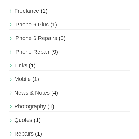
Freelance
(1)
iPhone 6 Plus
(1)
iPhone 6 Repairs
(3)
iPhone Repair
(9)
Links
(1)
Mobile
(1)
News & Notes
(4)
Photography
(1)
Quotes
(1)
Repairs
(1)