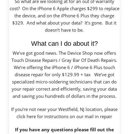
So what are we looking at for an out of warranty
cost? On the iPhone 6 Apple charges $299 to replace
the device, and on the iPhone 6 Plus they charge
$329. And what about your data? It’s gone. But it
doesn’t have to be.
What can I do about it?
We’ve got good news. The Device Shop now offers
Touch Disease Repairs / Gray Bar Of Death Repairs.
We’re offering the iPhone 6 / iPhone 6 Plus touch
disease repair for only $129.99 + tax We’ve got
specialized micro-soldering technicians that can do
your repair correct and efficiently, saving your data
and saving you hundreds of dollars in the process.
If you’re not near your Westfield, NJ location, please
click here
for instructions on our mail in repair
If you have any questions please fill out the