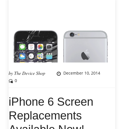
by
The Device Shop
December 10, 2014
0
iPhone 6 Screen
Replacements