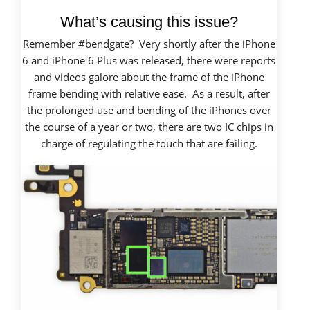
What’s causing this issue?
Remember #bendgate? Very shortly after the iPhone
6 and iPhone 6 Plus was released, there were reports
and videos galore about the frame of the iPhone
frame bending with relative ease. As a result, after
the prolonged use and bending of the iPhones over
the course of a year or two, there are two IC chips in
charge of regulating the touch that are failing.