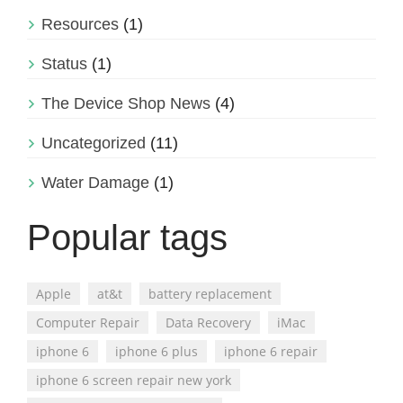
Resources
(1)
Status
(1)
The Device Shop News
(4)
Uncategorized
(11)
Water Damage
(1)
Popular tags
Apple
at&t
battery replacement
Computer Repair
Data Recovery
iMac
iphone 6
iphone 6 plus
iphone 6 repair
iphone 6 screen repair new york