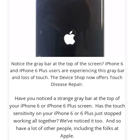
Notice the gray bar at the top of the screen? iPhone 6
and iPhone 6 Plus users are experiencing this gray bar
and loss of touch. The Device Shop now offers Touch
Disease Repair.
Have you noticed a strange gray bar at the top of
your iPhone 6 or iPhone 6 Plus screen. Has the touch
sensitivity on your iPhone 6 or 6 Plus just stopped
working all together? We’ve noticed it too. And so
have a lot of other people, including the folks at
Apple.