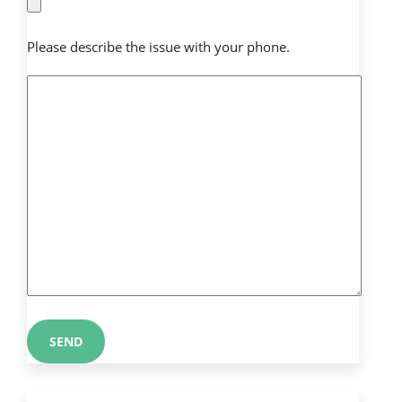
Please describe the issue with your phone.