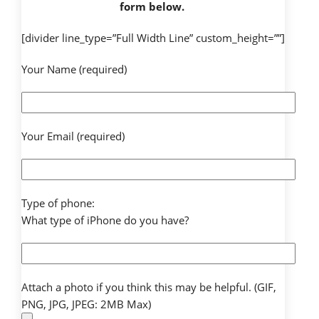
form below.
[divider line_type=”Full Width Line” custom_height=””]
Your Name (required)
Your Email (required)
Type of phone:
What type of iPhone do you have?
Attach a photo if you think this may be helpful. (GIF,
PNG, JPG, JPEG: 2MB Max)