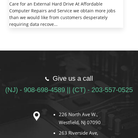
Care for an External Hard Drive At Affordable
Computer Repairs and Service we obtain more jobs
than we would like from customers desperately
requiring data recove...
Give us a call
(NJ) - 908-698-4589 || (CT) - 203-557-0525
226 North Ave W.,
Westfield, NJ 07090
263 Riverside Ave,