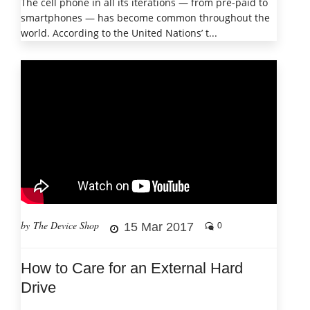
The cell phone in all its iterations — from pre-paid to
smartphones — has become common throughout the
world. According to the United Nations’ t...
by The Device Shop
15 Mar 2017
0
How to Care for an External Hard
Drive