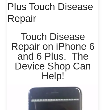
Plus Touch Disease
Repair
Touch Disease
Repair on iPhone 6
and 6 Plus. The
Device Shop Can
Help!