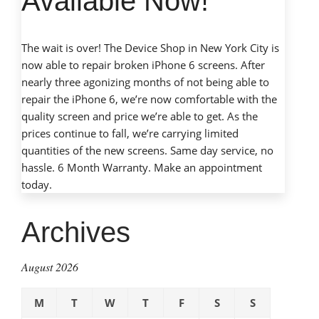
Available Now!
The wait is over! The Device Shop in New York City is
now able to repair broken iPhone 6 screens. After
nearly three agonizing months of not being able to
repair the iPhone 6, we’re now comfortable with the
quality screen and price we’re able to get. As the
prices continue to fall, we’re carrying limited
quantities of the new screens. Same day service, no
hassle. 6 Month Warranty.
Make an appointment
today.
Archives
August 2026
M
T
W
T
F
S
S