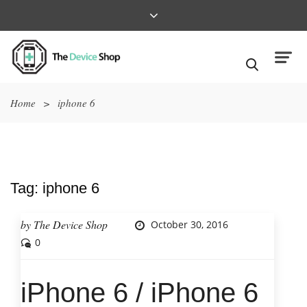
Home
>
iphone 6
Tag:
iphone 6
by
The Device Shop
October 30, 2016
0
iPhone 6 / iPhone 6