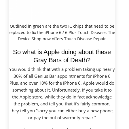
Outlined in green are the two IC chips that need to be
replaced to fix the iPhone 6 / 6 Plus Touch Disease. The
Device Shop now offers Touch Disease Repair
So what is Apple doing about these
Gray Bars of Death?
You would think that with a problem taking up
nearly
30% of all Genius Bar appointments for iPhone 6
Plus, and over 10% for the iPhone 6,
Apple would do
something about it. Unfortunately, if you take it to
the Apple store, while they do in fact acknowledge
the problem, and tell you that it’s fairly common,
they tell you “sorry you can either buy a new phone,
or pay the out of warranty repair.”