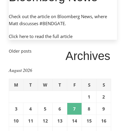
Check out the article on Bloomberg News, where
Matt discusses #BENDGATE.
Click here to read the
full article
Posts
Older posts
Archives
navigation
August 2026
M
T
W
T
F
S
S
1
2
3
4
5
6
7
8
9
10
11
12
13
14
15
16