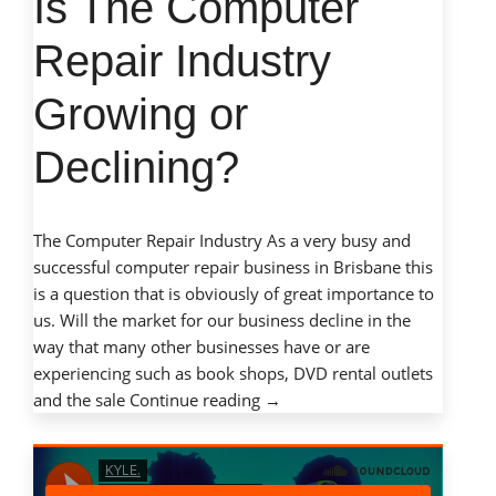
Is The Computer
Technology”
Repair Industry
Growing or
Declining?
The Computer Repair Industry As a very busy and
successful computer repair business in Brisbane this
is a question that is obviously of great importance to
us. Will the market for our business decline in the
way that many other businesses have or are
experiencing such as book shops, DVD rental outlets
“Is
and the sale
Continue reading
→
The
Computer
Repair