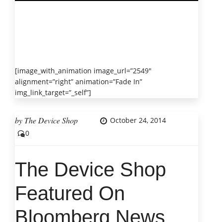
[image_with_animation image_url=”2549″
alignment=”right” animation=”Fade In”
img_link_target=”_self”]
by
The Device Shop
October 24, 2014
0
The Device Shop
Featured On
Bloomberg News