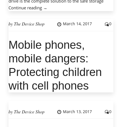
drive is the complete solution to the safe storage
“How
Continue reading
→
to
Care
by
The Device Shop
March 14, 2017
0
for
an
Mobile phones,
External
Great outcome with a
Hard
very pleasant tech guy
mobile dangers:
Drive”
(Alex) who did not talk
Protecting children
down to us and
explained everything
with cell phones
as he was working. I
will certainly use him
again if required and
feel confident in his
by
The Device Shop
March 13, 2017
0
skills. I also
appreciate the very