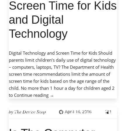
quick response to my
Screen Time for Kids
call for assistance.
and Digital
– Michael P. Solomon
Technology
Digital Technology and Screen Time for Kids Should
parents limit children’s daily use of digital technology
– computers, laptops, TV? The Department of Health
screen time recommendations limit the amount of
screen time for kids based on the age range of the
child. No more than 1 hour a day for children aged 2
“Screen
to
Continue reading
→
Time
http://www.computerrepair
for
by
The Device Shop
April 16, 2016
1
Kids
and
Digital