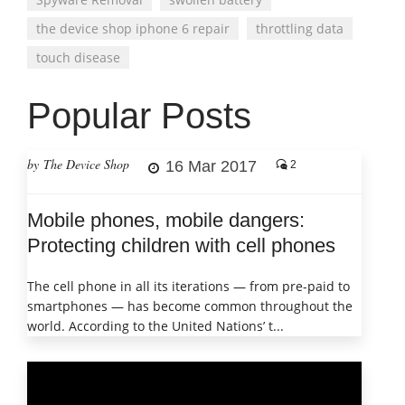
the device shop iphone 6 repair
throttling data
touch disease
Popular Posts
by The Device Shop
16 Mar 2017
2
Mobile phones, mobile dangers:
Protecting children with cell phones
The cell phone in all its iterations — from pre-paid to
smartphones — has become common throughout the
world. According to the United Nations’ t...