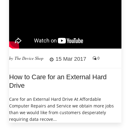
by The Device Shop
15 Mar 2017
0
How to Care for an External Hard
Drive
Care for an External Hard Drive At Affordable
Computer Repairs and Service we obtain more jobs
than we would like from customers desperately
requiring data recove...