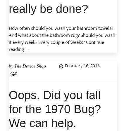
really be done?
How often should you wash your bathroom towels?
And what about the bathroom rug? Should you wash
it every week? Every couple of weeks?
Continue
“Choosing
reading
→
best
browser
by
The Device Shop
February 16, 2016
–
0
can
it
really
Oops. Did you fall
be
done?”
for the 1970 Bug?
We can help.