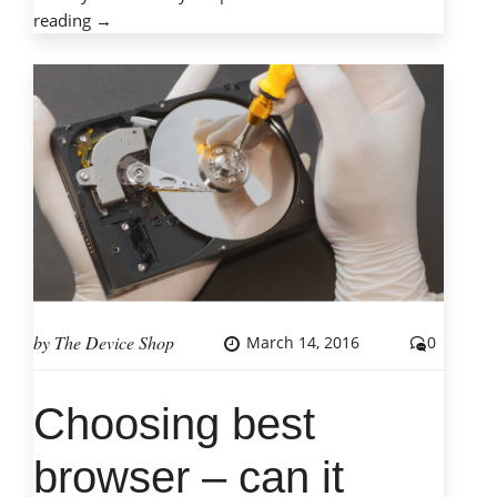
“Tips
reading
→
for
on-
campus
technology
protection”
by
The Device Shop
March 14, 2016
0
Choosing best
browser – can it