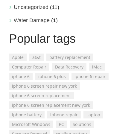
Uncategorized
(11)
Water Damage
(1)
Popular tags
Apple
at&t
battery replacement
Computer Repair
Data Recovery
iMac
iphone 6
iphone 6 plus
iphone 6 repair
iphone 6 screen repair new york
iphone 6 screen replacement
iphone 6 screen replacement new york
iphone battery
iphone repair
Laptop
Microsoft Windows
PC
Solutions
Spyware Removal
swollen battery