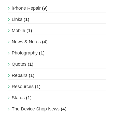
iPhone Repair
(9)
Links
(1)
Mobile
(1)
News & Notes
(4)
Photography
(1)
Quotes
(1)
Repairs
(1)
Resources
(1)
Status
(1)
The Device Shop News
(4)