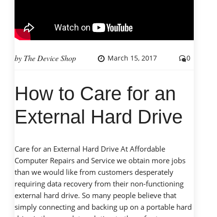
cell
phones”
by
The Device Shop
March 15, 2017
0
How to Care for an
External Hard Drive
Care for an External Hard Drive At Affordable
Computer Repairs and Service we obtain more jobs
than we would like from customers desperately
requiring data recovery from their non-functioning
external hard drive. So many people believe that
simply connecting and backing up on a portable hard