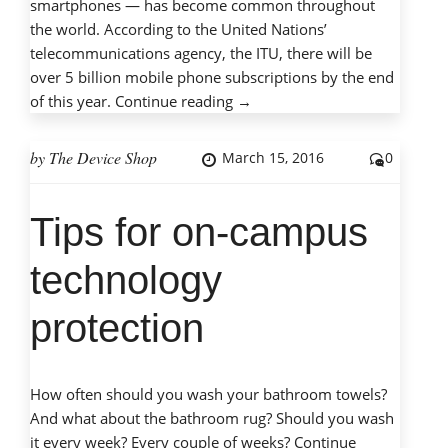
smartphones — has become common throughout
the world. According to the United Nations’
telecommunications agency, the ITU, there will be
over 5 billion mobile phone subscriptions by the end
“Mobile
of this year.
Continue reading
→
phones,
mobile
by
The Device Shop
March 15, 2016
0
dangers:
Protecting
Tips for on-campus
children
with
technology
cell
phones”
protection
How often should you wash your bathroom towels?
And what about the bathroom rug? Should you wash
it every week? Every couple of weeks?
Continue