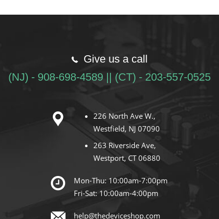
Give us a call
(NJ) - 908-698-4589 || (CT) - 203-557-0525
226 North Ave W.,
Westfield, NJ 07090
263 Riverside Ave,
Westport, CT 06880
Mon-Thu: 10:00am-7:00pm
Fri-Sat: 10:00am-4:00pm
help@thedeviceshop.com