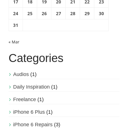
17
18
19
20
21
22
23
24
25
26
27
28
29
30
31
« Mar
Categories
Audios
(1)
Daily Inspiration
(1)
Freelance
(1)
iPhone 6 Plus
(1)
iPhone 6 Repairs
(3)