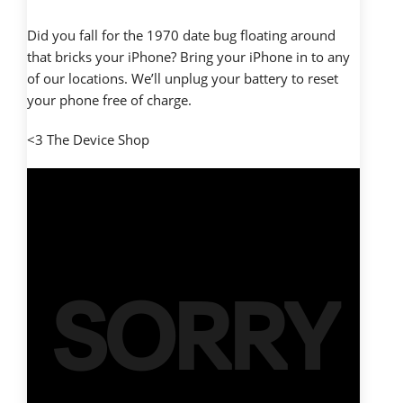
Did you fall for the 1970 date bug floating around
that bricks your iPhone? Bring your iPhone in to any
of our locations. We’ll unplug your battery to reset
your phone free of charge.
<3 The Device Shop