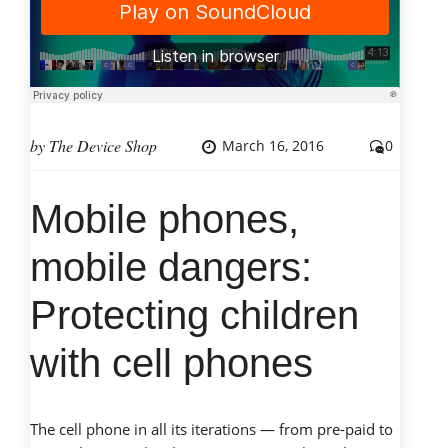
Industry
Growing
or
Declining?”
by
The Device Shop
March 16, 2016
0
Mobile phones,
mobile dangers:
Protecting children
with cell phones
The cell phone in all its iterations — from pre-paid to