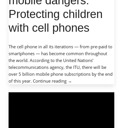
mobile dangers:
Protecting children
with cell phones
The cell phone in all its iterations — from pre-paid to
smartphones — has become common throughout
the world. According to the United Nations’
telecommunications agency, the ITU, there will be
over 5 billion mobile phone subscriptions by the end
“Mobile
of this year.
Continue reading
→
phones,
mobile
dangers:
Protecting
children
with