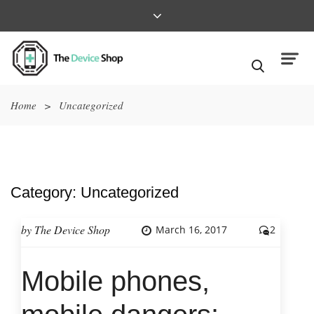
Home
>
Uncategorized
Category:
Uncategorized
by
The Device Shop
March 16, 2017
2
Mobile phones,