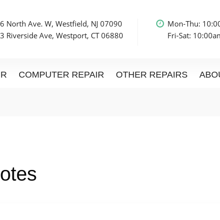
6 North Ave. W, Westfield, NJ 07090
Mon-Thu: 10:
3 Riverside Ave, Westport, CT 06880
Fri-Sat: 10:00
IR
COMPUTER REPAIR
OTHER REPAIRS
ABO
otes