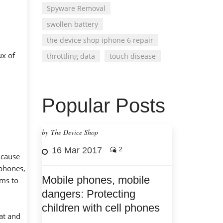
Spyware Removal
swollen battery
the device shop iphone 6 repair
ux of
throttling data
touch disease
Popular Posts
by The Device Shop
16 Mar 2017
2
 cause
 phones,
Mobile phones, mobile
ems to
dangers: Protecting
children with cell phones
eat and