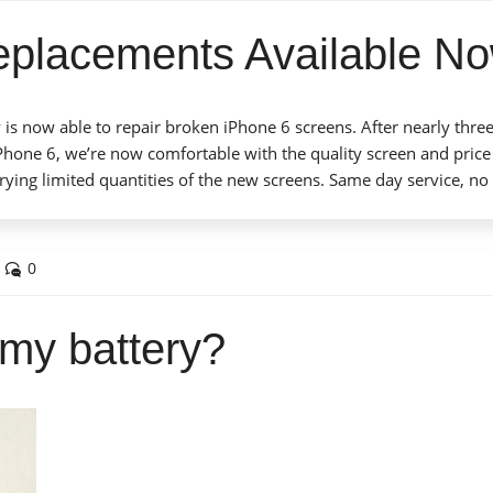
eplacements Available No
 is now able to repair broken iPhone 6 screens. After nearly thre
iPhone 6, we’re now comfortable with the quality screen and price
arrying limited quantities of the new screens. Same day service, no
0
e my battery?