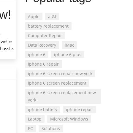
w!
Apple
at&t
battery replacement
e
Computer Repair
 we’re
Data Recovery
iMac
 hassle.
iphone 6
iphone 6 plus
iphone 6 repair
iphone 6 screen repair new york
iphone 6 screen replacement
iphone 6 screen replacement new
york
iphone battery
iphone repair
Laptop
Microsoft Windows
PC
Solutions