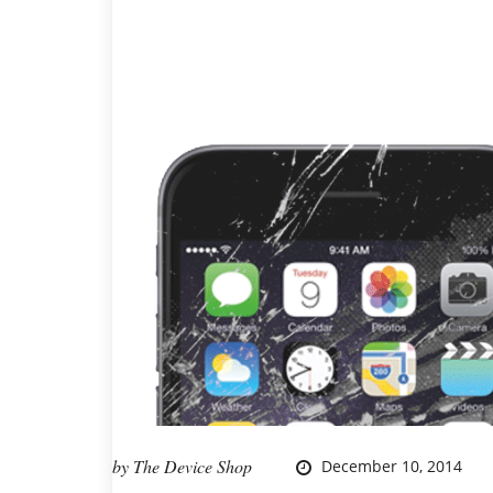
by
The Device Shop
December 10, 2014