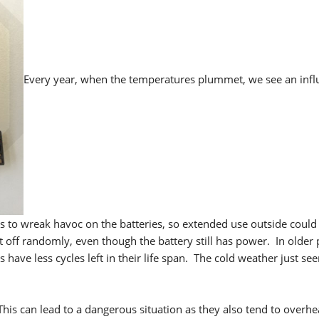
Every year, when the temperatures plummet, we see an infl
s to wreak havoc on the batteries, so extended use outside could
 off randomly, even though the battery still has power. In older
have less cycles left in their life span. The cold weather just se
 This can lead to a dangerous situation as they also tend to overh