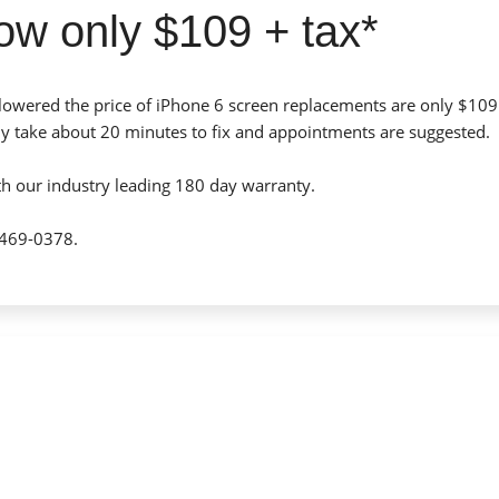
ow only $109 + tax*
lowered the price of iPhone 6 screen replacements are only $109
ly take about 20 minutes to fix and appointments are suggested.
th our industry leading 180 day warranty.
-469-0378.