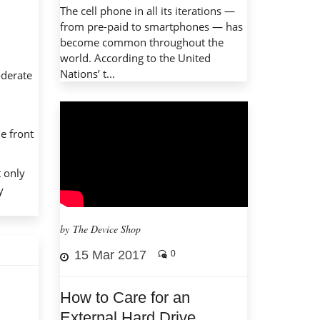
The cell phone in all its iterations —
from pre-paid to smartphones — has
become common throughout the
world. According to the United
Nations’ t...
oderate
he front
t only
y
by The Device Shop
15 Mar 2017
0
How to Care for an
External Hard Drive