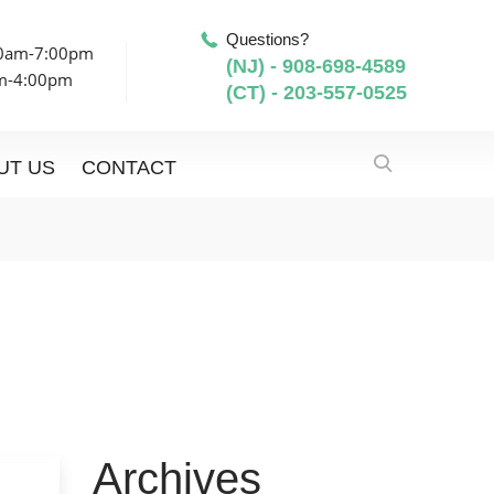
Questions?
00am-7:00pm
(NJ) - 908-698-4589
am-4:00pm
(CT) - 203-557-0525
UT US
CONTACT
Archives