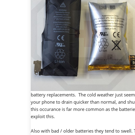
battery replacements. The cold weather just seem
your phone to drain quicker than normal, and shut
this occurance is far more common as the batteries 
exploit this.
Also with bad / older batteries they tend to swell.