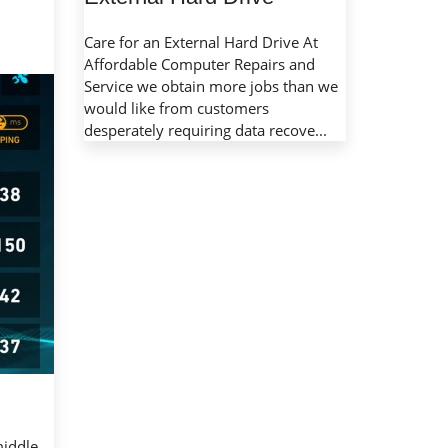
Care for an External Hard Drive At
Affordable Computer Repairs and
Service we obtain more jobs than we
would like from customers
desperately requiring data recove...
middle