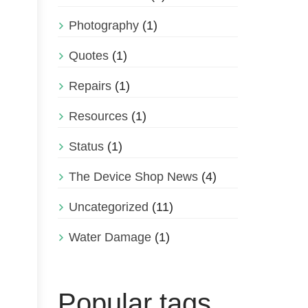
Photography
(1)
Quotes
(1)
Repairs
(1)
Resources
(1)
Status
(1)
The Device Shop News
(4)
Uncategorized
(11)
Water Damage
(1)
Popular tags