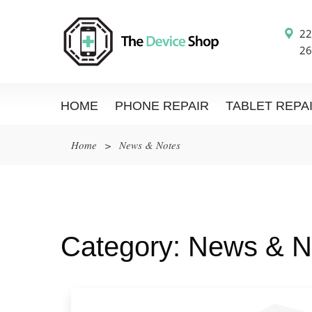
22
26
HOME
PHONE REPAIR
TABLET REPA
Home
>
News & Notes
Category:
News & N