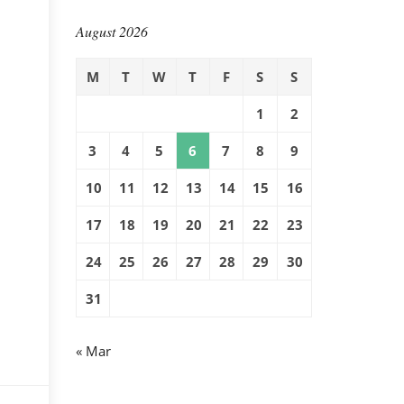
August 2026
M
T
W
T
F
S
S
1
2
3
4
5
6
7
8
9
10
11
12
13
14
15
16
17
18
19
20
21
22
23
24
25
26
27
28
29
30
31
« Mar