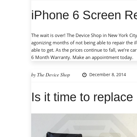
iPhone 6 Screen R
The wait is over! The Device Shop in New York City
agonizing months of not being able to repair the 
able to get. As the prices continue to fall, we’re c
6 Month Warranty.
Make an appointment
today.
by
The Device Shop
December 8, 2014
Is it time to replac