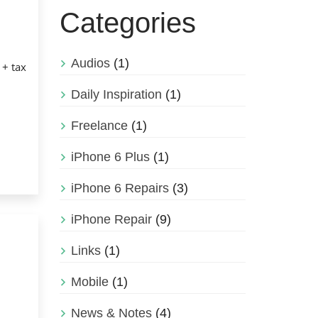
Categories
Audios
(1)
 + tax
Daily Inspiration
(1)
Freelance
(1)
iPhone 6 Plus
(1)
iPhone 6 Repairs
(3)
iPhone Repair
(9)
Links
(1)
Mobile
(1)
News & Notes
(4)