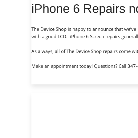
iPhone 6 Repairs n
The Device Shop is happy to announce that we’ve 
with a good LCD. iPhone 6 Screen repairs general
As always, all of The Device Shop repairs come wi
Make an appointment today
! Questions? Call 347