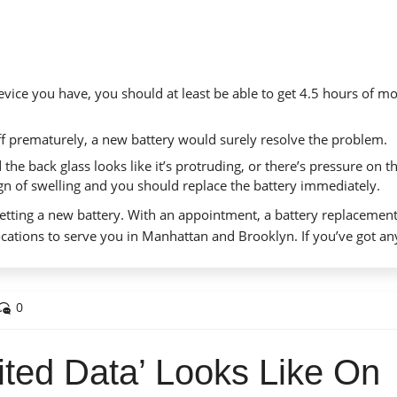
vice you have, you should at least be able to get 4.5 hours of m
f prematurely, a new battery would surely resolve the problem.
 the back glass looks like it’s protruding, or there’s pressure on t
sign of swelling and you should replace the battery immediately.
etting a new battery.
With an appointment
, a battery replacemen
cations to serve you in Manhattan and Brooklyn. If you’ve got an
0
ited Data’ Looks Like On