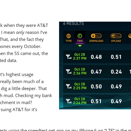
ack when they were AT&T
d I mean
only
reason I’ve
hat, and the fact they
hones every October.
en the 5S came out, the
ted data.
it’s highest usage
 really been much of a
ig a little deeper. That
ugh mud. Checking my bank
tachment in mail?
 suing AT&T for it’s
tests using the speedtest.net app on my iPhone 6 on “LTE” in the 