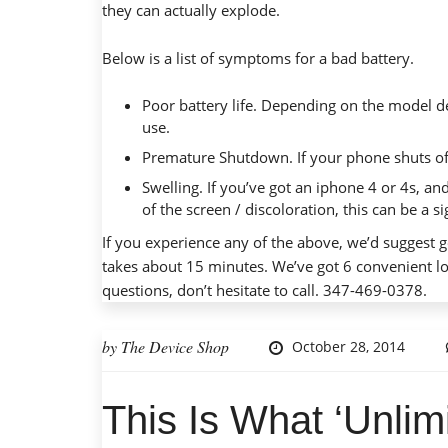
they can
actually explode
.
Below is a list of symptoms for a bad battery.
Poor battery life. Depending on the model de
use.
Premature Shutdown. If your phone shuts of
Swelling. If you’ve got an iphone 4 or 4s, and
of the screen / discoloration, this can be a 
If you experience any of the above, we’d suggest g
takes about 15 minutes. We’ve got 6 convenient lo
questions, don’t hesitate to call. 347-469-0378.
by
The Device Shop
October 28, 2014
This Is What ‘Unlim