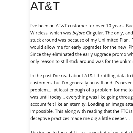
AT&T
I’ve been an AT&T customer for over 10 years. B
Wireless, which was
before
Cingular. The only, an
stuck around was because of my Unlimited Plan. T
would allow me for early upgrades for the new iP
Since they eliminated the early upgrade promo wh
only reason to still stick around was for the unlimi
In the past I’ve read about AT&T throttling data to 
customers, but I’m generally on wifi and it’s never
problem… at least enough of a problem for me to d
was until today… everything was like going thro
account felt like an eternity. Loading an image at
Impossible. This along with reading that the
FTC is
deceptive practices
made me dig a little deeper…
The image to the right is a screenshot of my data 