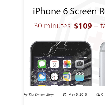
by
The Device Shop
May 5, 2015
0