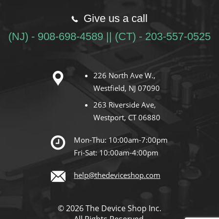
Give us a call
(NJ) - 908-698-4589 || (CT) - 203-557-0525
226 North Ave W.,
Westfield, NJ 07090
263 Riverside Ave,
Westport, CT 06880
Mon-Thu: 10:00am-7:00pm
Fri-Sat: 10:00am-4:00pm
help@thedeviceshop.com
© 2026 The Device Shop Inc.