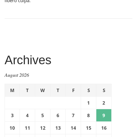
libero culpa.
Archives
August 2026
M
T
W
T
F
S
S
1
2
3
4
5
6
7
8
9
10
11
12
13
14
15
16