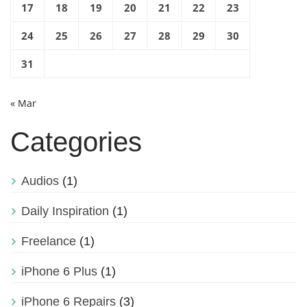
17
18
19
20
21
22
23
24
25
26
27
28
29
30
31
« Mar
Categories
Audios
(1)
Daily Inspiration
(1)
Freelance
(1)
iPhone 6 Plus
(1)
iPhone 6 Repairs
(3)