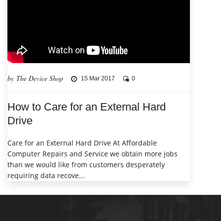
by The Device Shop
15 Mar 2017
0
How to Care for an External Hard
Drive
Care for an External Hard Drive At Affordable
Computer Repairs and Service we obtain more jobs
than we would like from customers desperately
requiring data recove...