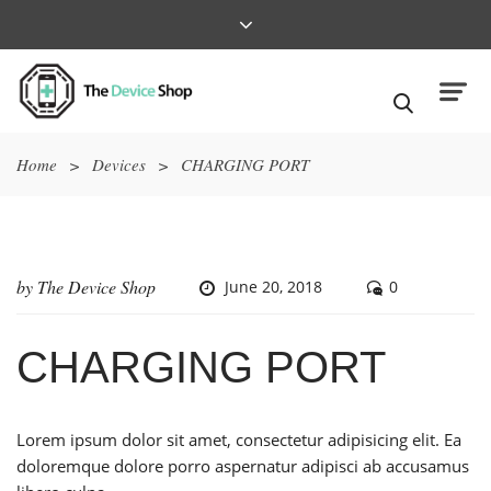
Home
>
Devices
>
CHARGING PORT
by
The Device Shop
June 20, 2018
0
CHARGING PORT
Lorem ipsum dolor sit amet, consectetur adipisicing elit. Ea
doloremque dolore porro aspernatur adipisci ab accusamus