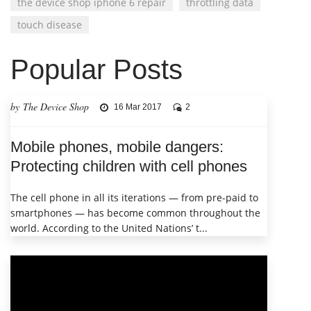
the device shop iphone 6 repair
throttling data
touch disease
Popular Posts
by The Device Shop
16 Mar 2017
2
Mobile phones, mobile dangers:
Protecting children with cell phones
The cell phone in all its iterations — from pre-paid to
smartphones — has become common throughout the
world. According to the United Nations’ t...