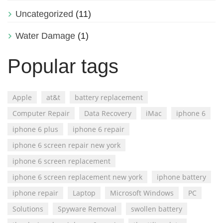
Uncategorized
(11)
Water Damage
(1)
Popular tags
Apple
at&t
battery replacement
Computer Repair
Data Recovery
iMac
iphone 6
iphone 6 plus
iphone 6 repair
iphone 6 screen repair new york
iphone 6 screen replacement
iphone 6 screen replacement new york
iphone battery
iphone repair
Laptop
Microsoft Windows
PC
Solutions
Spyware Removal
swollen battery