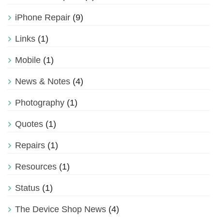
iPhone Repair
(9)
Links
(1)
Mobile
(1)
News & Notes
(4)
Photography
(1)
Quotes
(1)
Repairs
(1)
Resources
(1)
Status
(1)
The Device Shop News
(4)