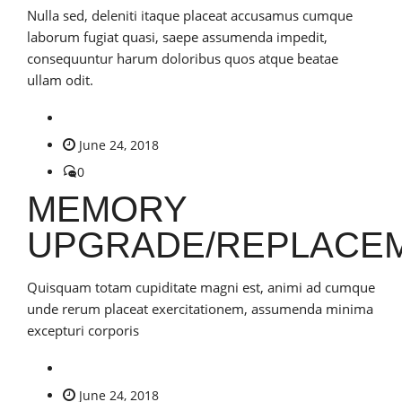
Nulla sed, deleniti itaque placeat accusamus cumque
laborum fugiat quasi, saepe assumenda impedit,
consequuntur harum doloribus quos atque beatae
ullam odit.
June 24, 2018
0
MEMORY
UPGRADE/REPLACE
Quisquam totam cupiditate magni est, animi ad cumque
unde rerum placeat exercitationem, assumenda minima
excepturi corporis
June 24, 2018