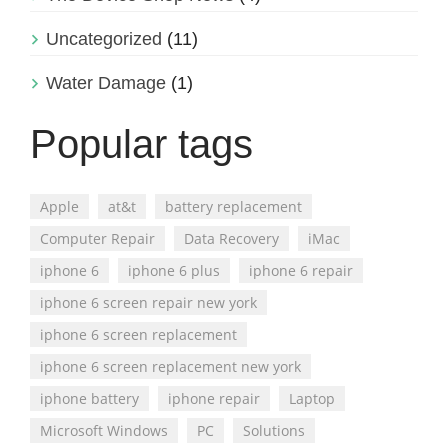
Uncategorized
(11)
Water Damage
(1)
Popular tags
Apple
at&t
battery replacement
Computer Repair
Data Recovery
iMac
iphone 6
iphone 6 plus
iphone 6 repair
iphone 6 screen repair new york
iphone 6 screen replacement
iphone 6 screen replacement new york
iphone battery
iphone repair
Laptop
Microsoft Windows
PC
Solutions