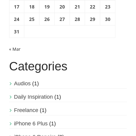
17
18
19
20
21
22
23
24
25
26
27
28
29
30
31
« Mar
Categories
Audios
(1)
Daily Inspiration
(1)
Freelance
(1)
iPhone 6 Plus
(1)