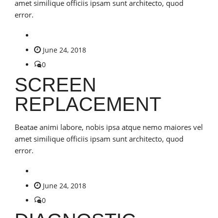
amet similique officiis ipsam sunt architecto, quod
error.
June 24, 2018
0
SCREEN
REPLACEMENT
Beatae animi labore, nobis ipsa atque nemo maiores vel
amet similique officiis ipsam sunt architecto, quod
error.
June 24, 2018
0