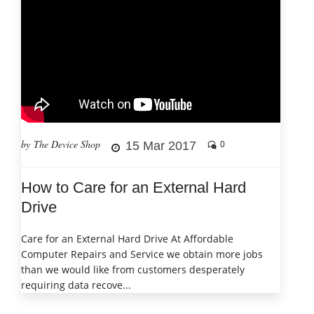
by The Device Shop
15 Mar 2017
0
How to Care for an External Hard
Drive
Care for an External Hard Drive At Affordable
Computer Repairs and Service we obtain more jobs
than we would like from customers desperately
requiring data recove...