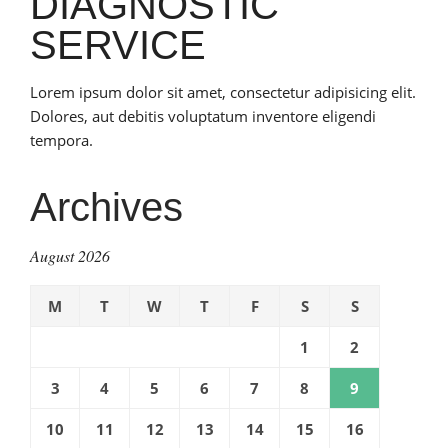
DIAGNOSTIC
SERVICE
Lorem ipsum dolor sit amet, consectetur adipisicing elit.
Dolores, aut debitis voluptatum inventore eligendi
tempora.
Archives
August 2026
M
T
W
T
F
S
S
1
2
3
4
5
6
7
8
9
10
11
12
13
14
15
16