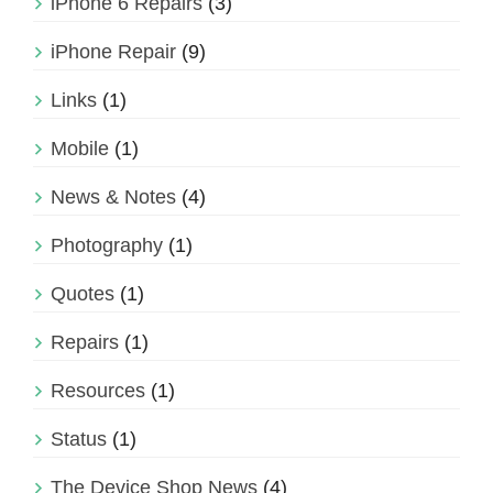
iPhone 6 Repairs
(3)
iPhone Repair
(9)
Links
(1)
Mobile
(1)
News & Notes
(4)
Photography
(1)
Quotes
(1)
Repairs
(1)
Resources
(1)
Status
(1)
The Device Shop News
(4)