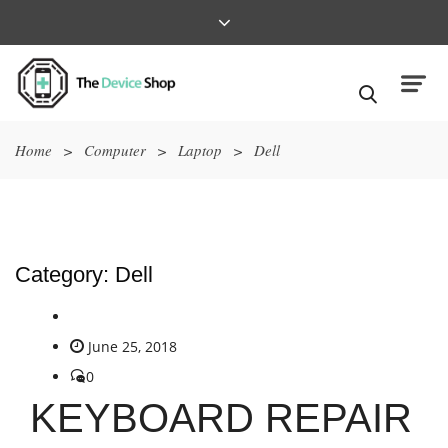
Home
>
Computer
>
Laptop
>
Dell
Category:
Dell
June 25, 2018
0
KEYBOARD REPAIR