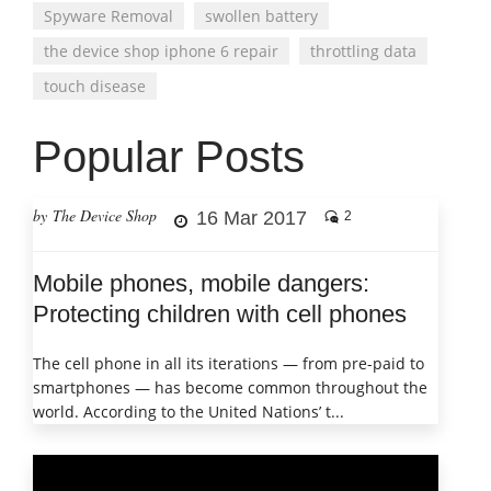
Spyware Removal
swollen battery
the device shop iphone 6 repair
throttling data
touch disease
Popular Posts
by The Device Shop
16 Mar 2017
2
Mobile phones, mobile dangers:
Protecting children with cell phones
The cell phone in all its iterations — from pre-paid to
smartphones — has become common throughout the
world. According to the United Nations’ t...