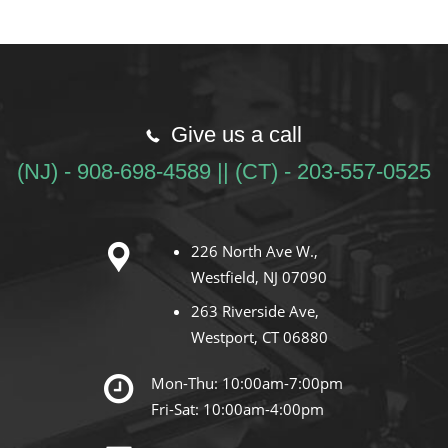
Give us a call
(NJ) - 908-698-4589 || (CT) - 203-557-0525
226 North Ave W.,
Westfield, NJ 07090
263 Riverside Ave,
Westport, CT 06880
Mon-Thu: 10:00am-7:00pm
Fri-Sat: 10:00am-4:00pm