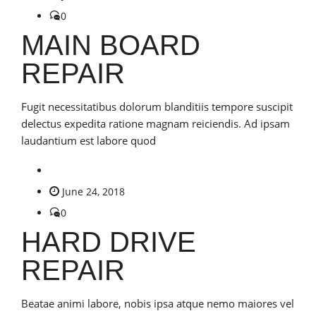
0
MAIN BOARD
REPAIR
Fugit necessitatibus dolorum blanditiis tempore suscipit
delectus expedita ratione magnam reiciendis. Ad ipsam
laudantium est labore quod
June 24, 2018
0
HARD DRIVE
REPAIR
Beatae animi labore, nobis ipsa atque nemo maiores vel