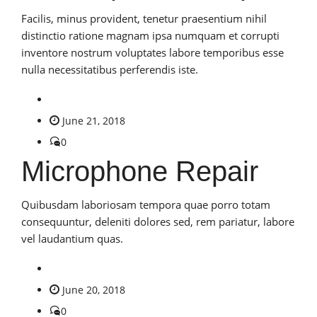
Facilis, minus provident, tenetur praesentium nihil
distinctio ratione magnam ipsa numquam et corrupti
inventore nostrum voluptates labore temporibus esse
nulla necessitatibus perferendis iste.
June 21, 2018
0
Microphone Repair
Quibusdam laboriosam tempora quae porro totam
consequuntur, deleniti dolores sed, rem pariatur, labore
vel laudantium quas.
June 20, 2018
0