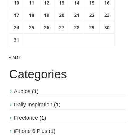
10
11
12
13
14
15
16
17
18
19
20
21
22
23
24
25
26
27
28
29
30
31
« Mar
Categories
Audios
(1)
Daily Inspiration
(1)
Freelance
(1)
iPhone 6 Plus
(1)