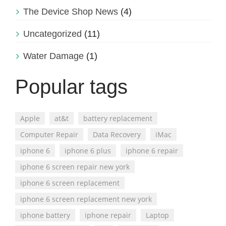
The Device Shop News
(4)
Uncategorized
(11)
Water Damage
(1)
Popular tags
Apple
at&t
battery replacement
Computer Repair
Data Recovery
iMac
iphone 6
iphone 6 plus
iphone 6 repair
iphone 6 screen repair new york
iphone 6 screen replacement
iphone 6 screen replacement new york
iphone battery
iphone repair
Laptop