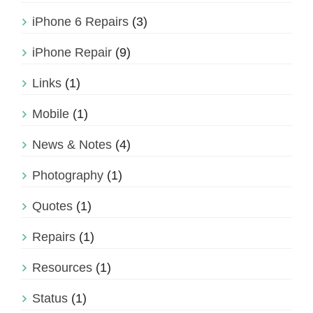
iPhone 6 Repairs
(3)
iPhone Repair
(9)
Links
(1)
Mobile
(1)
News & Notes
(4)
Photography
(1)
Quotes
(1)
Repairs
(1)
Resources
(1)
Status
(1)