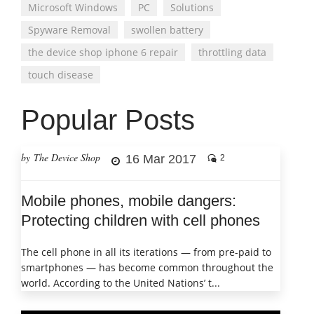
Microsoft Windows
PC
Solutions
Spyware Removal
swollen battery
the device shop iphone 6 repair
throttling data
touch disease
Popular Posts
by The Device Shop
16 Mar 2017
2
Mobile phones, mobile dangers:
Protecting children with cell phones
The cell phone in all its iterations — from pre-paid to
smartphones — has become common throughout the
world. According to the United Nations’ t...