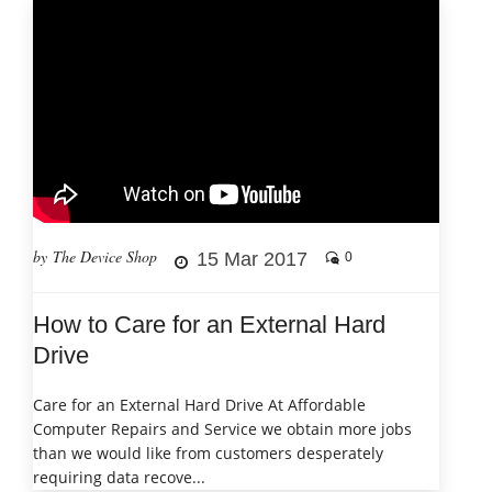
by The Device Shop
15 Mar 2017
0
How to Care for an External Hard
Drive
Care for an External Hard Drive At Affordable
Computer Repairs and Service we obtain more jobs
than we would like from customers desperately
requiring data recove...