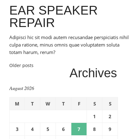
EAR SPEAKER
REPAIR
Adipisci hic sit modi autem recusandae perspiciatis nihil
culpa ratione, minus omnis quae voluptatem soluta
totam harum, rerum?
Posts
Older posts
Archives
navigation
August 2026
M
T
W
T
F
S
S
1
2
3
4
5
6
7
8
9