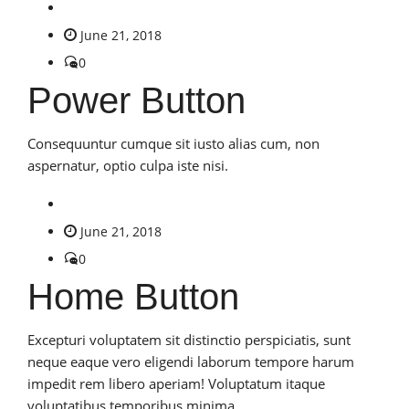
June 21, 2018
0
Power Button
Consequuntur cumque sit iusto alias cum, non
aspernatur, optio culpa iste nisi.
June 21, 2018
0
Home Button
Excepturi voluptatem sit distinctio perspiciatis, sunt
neque eaque vero eligendi laborum tempore harum
impedit rem libero aperiam! Voluptatum itaque
voluptatibus temporibus minima.