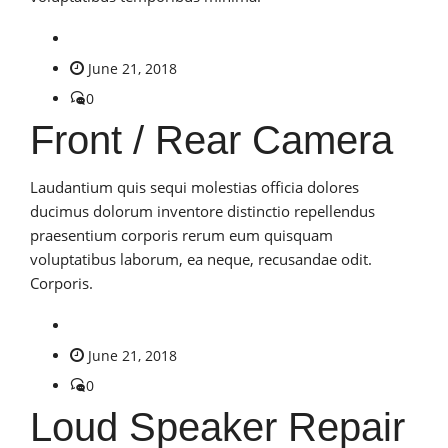
June 21, 2018
0
Front / Rear Camera
Laudantium quis sequi molestias officia dolores
ducimus dolorum inventore distinctio repellendus
praesentium corporis rerum eum quisquam
voluptatibus laborum, ea neque, recusandae odit.
Corporis.
June 21, 2018
0
Loud Speaker Repair