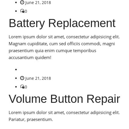
June 21, 2018
0
Battery Replacement
Lorem ipsum dolor sit amet, consectetur adipisicing elit.
Magnam cupiditate, cum sed officiis commodi, magni
praesentium quia enim cumque temporibus
accusantium quidem!
June 21, 2018
0
Volume Button Repair
Lorem ipsum dolor sit amet, consectetur adipisicing elit.
Pariatur, praesentium.