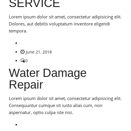
SERVICE
Lorem ipsum dolor sit amet, consectetur adipisicing elit.
Dolores, aut debitis voluptatum inventore eligendi
tempora.
June 21, 2018
0
Water Damage
Repair
Lorem ipsum dolor sit amet, consectetur adipisicing elit.
Consequuntur cumque sit iusto alias cum, non
aspernatur, optio culpa iste nisi.