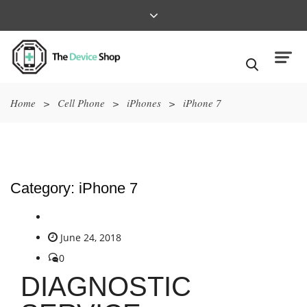
Home
>
Cell Phone
>
iPhones
>
iPhone 7
Category:
iPhone 7
June 24, 2018
0
DIAGNOSTIC