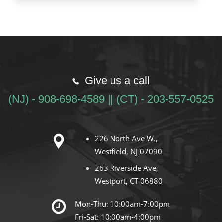
Give us a call
(NJ) - 908-698-4589 || (CT) - 203-557-0525
226 North Ave W.,
Westfield, NJ 07090
263 Riverside Ave,
Westport, CT 06880
Mon-Thu: 10:00am-7:00pm
Fri-Sat: 10:00am-4:00pm