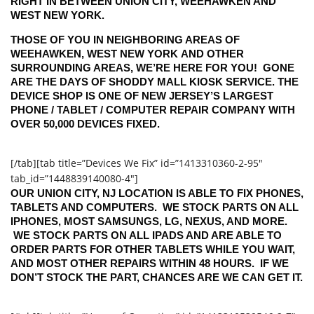
RIGHT IN BETWEEN UNION CITY, WEEHAWKEN AND
WEST NEW YORK.
THOSE OF YOU IN NEIGHBORING AREAS OF
WEEHAWKEN, WEST NEW YORK AND OTHER
SURROUNDING AREAS, WE’RE HERE FOR YOU! GONE
ARE THE DAYS OF SHODDY MALL KIOSK SERVICE. THE
DEVICE SHOP IS ONE OF NEW JERSEY’S LARGEST
PHONE / TABLET / COMPUTER REPAIR COMPANY WITH
OVER 50,000 DEVICES FIXED.
[/tab][tab title=”Devices We Fix” id=”1413310360-2-95″
tab_id=”1448839140080-4″]
OUR UNION CITY, NJ LOCATION IS ABLE TO FIX PHONES,
TABLETS AND COMPUTERS. WE STOCK PARTS ON ALL
IPHONES, MOST SAMSUNGS, LG, NEXUS, AND MORE.
WE STOCK PARTS ON ALL IPADS AND ARE ABLE TO
ORDER PARTS FOR OTHER TABLETS WHILE YOU WAIT,
AND MOST OTHER REPAIRS WITHIN 48 HOURS. IF WE
DON’T STOCK THE PART, CHANCES ARE WE CAN GET IT.