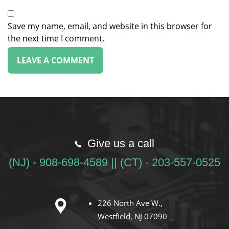
Save my name, email, and website in this browser for
the next time I comment.
Give us a call
(NJ) - 908-698-4589 || (CT) - 203-557-0525
226 North Ave W.,
Westfield, NJ 07090