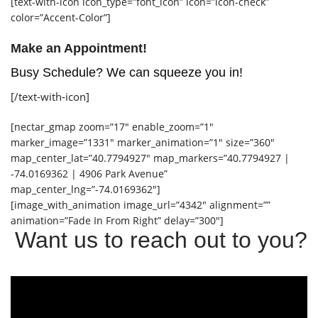
[text-with-icon icon_type=”font_icon” icon=”icon-check”
color=”Accent-Color”]
Make an Appointment!
Busy Schedule? We can squeeze you in!
[/text-with-icon]
[nectar_gmap zoom=”17″ enable_zoom=”1″
marker_image=”1331″ marker_animation=”1″ size=”360″
map_center_lat=”40.7794927″ map_markers=”40.7794927 |
-74.0169362 | 4906 Park Avenue”
map_center_lng=”-74.0169362″]
[image_with_animation image_url=”4342″ alignment=””
animation=”Fade In From Right” delay=”300″]
Want us to reach out to you?