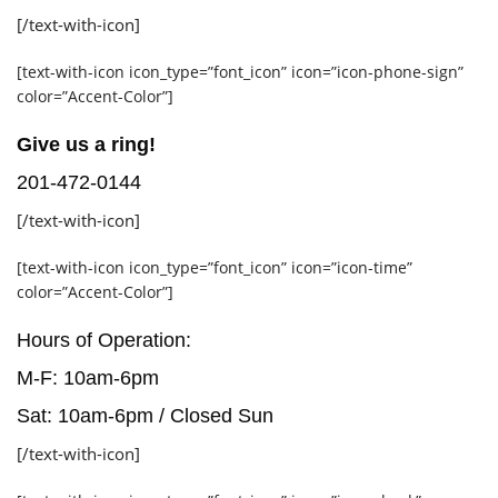
[/text-with-icon]
[text-with-icon icon_type=”font_icon” icon=”icon-phone-sign”
color=”Accent-Color”]
Give us a ring!
201-472-0144
[/text-with-icon]
[text-with-icon icon_type=”font_icon” icon=”icon-time”
color=”Accent-Color”]
Hours of Operation:
M-F: 10am-6pm
Sat: 10am-6pm / Closed Sun
[/text-with-icon]