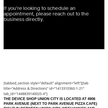
[tabbed_section style=”default” alignment=”left”][tab
title=”Address & Directions” id=”1413310360-1-21″
tab_id=”1448839140025-4″]
THE DEVICE SHOP UNION CITY IS LOCATED AT 4906
PARK AVENUE (NEXT TO PARK AVENUE PIZZA CAFE)