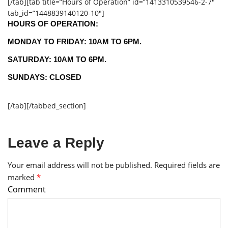
[/tab][tab title=”Hours of Operation” id=”1413310539546-2-7″
tab_id=”1448839140120-10″]
HOURS OF OPERATION:
MONDAY TO FRIDAY: 10AM TO 6PM.
SATURDAY: 10AM TO 6PM.
SUNDAYS: CLOSED
[/tab][/tabbed_section]
Leave a Reply
Your email address will not be published.
Required fields are
marked
*
Comment