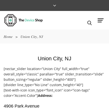
Home
>
Union City, NJ
Union City, NJ
[nectar_slider location=”Union City” full_width=”true”
overall_style=”classic” parallax=”true” slider_transition=”slide”
button_sizing=”regular” slider_height=”400″]
[divider line_type=”No Line” custom_height=”40″]
[text-with-icon icon_type=”font_icon” icon=”icon-tags”
color=”Accent-Color”]
Address:
4906 Park Avenue