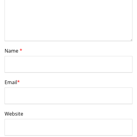
Name
*
Email
*
Website