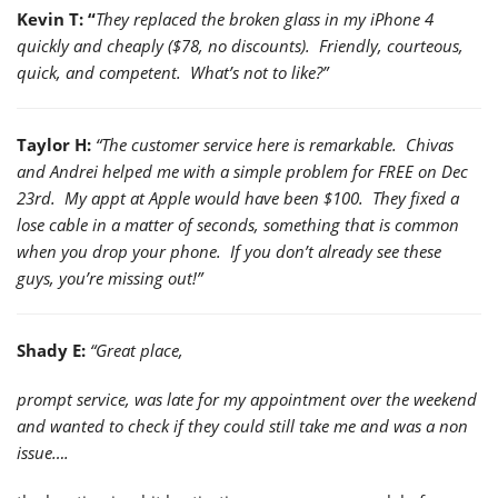
Kevin T: “
They replaced the broken glass in my iPhone 4
quickly and cheaply ($78, no discounts). Friendly, courteous,
quick, and competent. What’s not to like?”
Taylor H:
“The customer service here is remarkable. Chivas
and Andrei helped me with a simple problem for FREE on Dec
23rd. My appt at Apple would have been $100. They fixed a
lose cable in a matter of seconds, something that is common
when you drop your phone. If you don’t already see these
guys, you’re missing out!”
Shady E:
“Great place,
prompt service, was late for my appointment over the weekend
and wanted to check if they could still take me and was a non
issue….