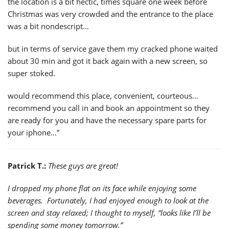
the location is a bit hectic, times square one week before
Christmas was very crowded and the entrance to the place
was a bit nondescript…
but in terms of service gave them my cracked phone waited
about 30 min and got it back again with a new screen, so
super stoked.
would recommend this place, convenient, courteous…
recommend you call in and book an appointment so they
are ready for you and have the necessary spare parts for
your iphone…”
Patrick T.:
These guys are great!
I dropped my phone flat on its face while enjoying some
beverages. Fortunately, I had enjoyed enough to look at the
screen and stay relaxed; I thought to myself, “looks like I’ll be
spending some money tomorrow.”