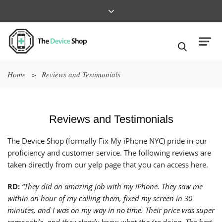
Home
>
Reviews and Testimonials
Reviews and Testimonials
The Device Shop (formally Fix My iPhone NYC) pride in our
proficiency and customer service. The following reviews are
taken directly from our
yelp page that you can access here.
RD:
“They did an amazing job with my iPhone. They saw me
within an hour of my calling them, fixed my screen in 30
minutes, and I was on my way in no time. Their price was super
reasonable, and they clearly know what they’re doing. The best