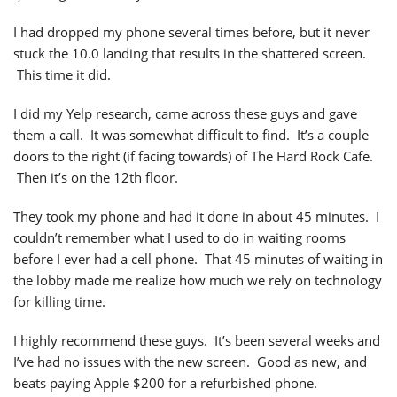
I had dropped my phone several times before, but it never
stuck the 10.0 landing that results in the shattered screen.
This time it did.
I did my Yelp research, came across these guys and gave
them a call. It was somewhat difficult to find. It’s a couple
doors to the right (if facing towards) of The Hard Rock Cafe.
Then it’s on the 12th floor.
They took my phone and had it done in about 45 minutes. I
couldn’t remember what I used to do in waiting rooms
before I ever had a cell phone. That 45 minutes of waiting in
the lobby made me realize how much we rely on technology
for killing time.
I highly recommend these guys. It’s been several weeks and
I’ve had no issues with the new screen. Good as new, and
beats paying Apple $200 for a refurbished phone.