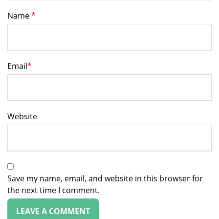
Name
*
Email
*
Website
Save my name, email, and website in this browser for
the next time I comment.