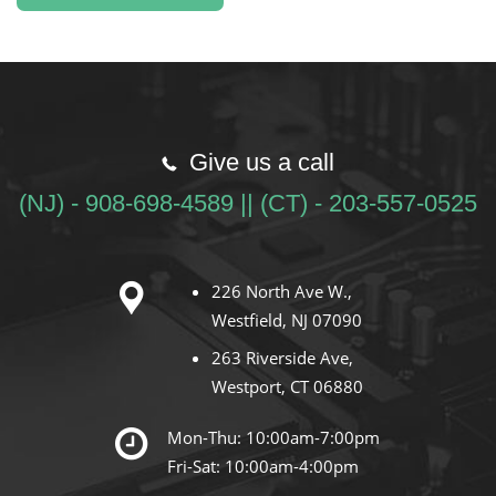
Give us a call
(NJ) - 908-698-4589 || (CT) - 203-557-0525
226 North Ave W.,
Westfield, NJ 07090
263 Riverside Ave,
Westport, CT 06880
Mon-Thu: 10:00am-7:00pm
Fri-Sat: 10:00am-4:00pm