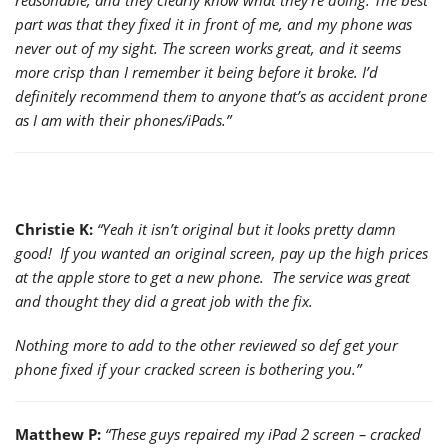
part was that they fixed it in front of me, and my phone was
never out of my sight. The screen works great, and it seems
more crisp than I remember it being before it broke. I’d
definitely recommend them to anyone that’s as accident prone
as I am with their phones/iPads.”
Christie K:
“Yeah it isn’t original but it looks pretty damn
good! If you wanted an original screen, pay up the high prices
at the apple store to get a new phone. The service was great
and thought they did a great job with the fix.
Nothing more to add to the other reviewed so def get your
phone fixed if your cracked screen is bothering you.”
Matthew P:
“These guys repaired my iPad 2 screen – cracked