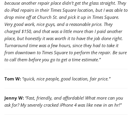
because another repair place didn’t get the glass straight. They
do iPad repairs in their Times Square location, but I was able to
drop mine off at Church St. and pick it up in Times Square.
Very good work, nice guys, and a reasonable price. They
charged $150, and that was a little more than I paid another
place, but honestly it was worth it to have the job done right.
Turnaround time was a few hours, since they had to take it
from downtown to Times Square to perform the repair. Be sure
to call them before you go to get a time estimate.”
Tom W:
“quick, nice people, good location, fair price.”
Jenny W:
“Fast, friendly, and affordable! What more can you
ask for? My severely cracked iPhone 4 was like new in an hr!”