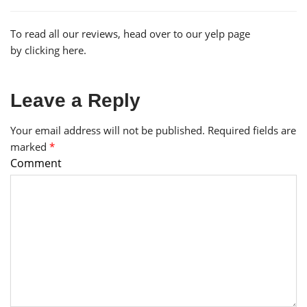
To read all our reviews, head over to our yelp page
by
clicking here.
Leave a Reply
Your email address will not be published.
Required fields are
marked
*
Comment