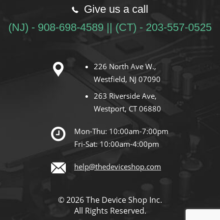
Give us a call
(NJ) - 908-698-4589 || (CT) - 203-557-0525
226 North Ave W.,
Westfield, NJ 07090
263 Riverside Ave,
Westport, CT 06880
Mon-Thu: 10:00am-7:00pm
Fri-Sat: 10:00am-4:00pm
help@thedeviceshop.com
© 2026 The Device Shop Inc.
All Rights Reserved.