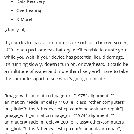
Data Recovery
Overheating
& More!
[/fancy-ul]
If your device has a common issue, such as a broken screen,
LCD, touch pad, or weak battery, we’ll be able to quote you
while you wait. If your device has potential liquid damage,
it’s running slowly, doesn’t turn on, or overheats, it could be
a multitude of issues and more than likely we’ll have to take
the computer apart to see what’s going on inside.
[image_with_animation image_url=”1975″ alignment=””
animation=”Fade In” delay=”100″ el_class=”other-computers”
img_link=”https://thedeviceshop.com/macbook-pro-repair”]
[image_with_animation image_url=”1974″ alignment=””
animation=”Fade In” delay=”200″ el_class=”other-computers”
img_link=”https://thedeviceshop.com/macbook-air-repair”]