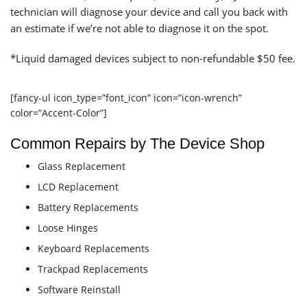
technician will diagnose your device and call you back with
an estimate if we’re not able to diagnose it on the spot.
*Liquid damaged devices subject to non-refundable $50 fee.
[fancy-ul icon_type=”font_icon” icon=”icon-wrench”
color=”Accent-Color”]
Common Repairs by The Device Shop
Glass Replacement
LCD Replacement
Battery Replacements
Loose Hinges
Keyboard Replacements
Trackpad Replacements
Software Reinstall