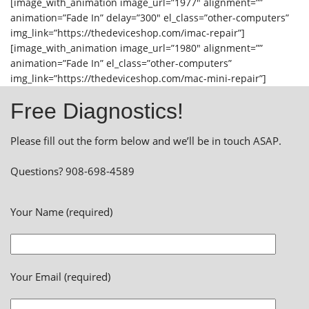
[image_with_animation image_url=”1977″ alignment=””
animation=”Fade In” delay=”300″ el_class=”other-computers”
img_link=”https://thedeviceshop.com/imac-repair”]
[image_with_animation image_url=”1980″ alignment=””
animation=”Fade In” el_class=”other-computers”
img_link=”https://thedeviceshop.com/mac-mini-repair”]
Free Diagnostics!
Please fill out the form below and we’ll be in touch ASAP.
Questions? 908-698-4589
Your Name (required)
Your Email (required)