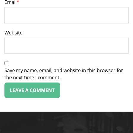
Email
*
Website
Save my name, email, and website in this browser for
the next time I comment.