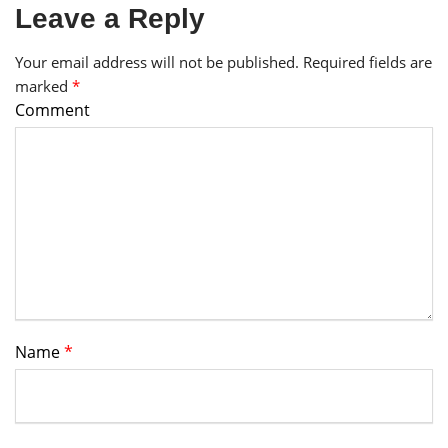
Leave a Reply
Your email address will not be published.
Required fields are
marked
*
Comment
Name
*