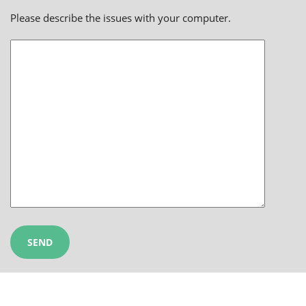
Please describe the issues with your computer.