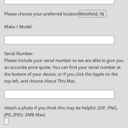
Please choose your preferred location
Make / Model
Serial Number:
Please include your serial number so we are able to give you
an accurate price quote. You can find your serial number at
the bottom of your device, or if you click the Apple on the
top left, and choose About This Mac.
Attach a photo if you think this may be helpful. (GIF, PNG,
JPG, JPEG: 2MB Max)