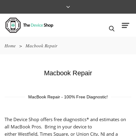
Home
>
Macbook Repair
Macbook Repair
MacBook Repair - 100% Free Diagnostic!
The Device Shop offers free diagnostics* and estimates on
all MacBook Pros. Bring in your device to
either
Westfield
,
Times Square
, or
Union City, NJ
and a