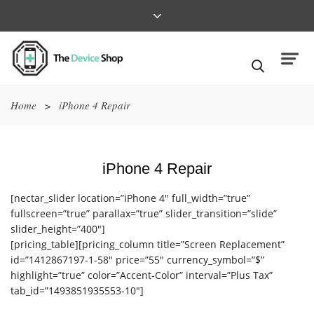
Home
>
iPhone 4 Repair
iPhone 4 Repair
[nectar_slider location=”iPhone 4″ full_width=”true”
fullscreen=”true” parallax=”true” slider_transition=”slide”
slider_height=”400″]
[pricing_table][pricing_column title=”Screen Replacement”
id=”1412867197-1-58″ price=”55″ currency_symbol=”$”
highlight=”true” color=”Accent-Color” interval=”Plus Tax”
tab_id=”1493851935553-10″]