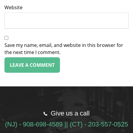
Website
Save my name, email, and website in this browser for
the next time I comment.
Give us a call
(NJ) - 908-698-4589 || (CT) - 203-557-0525