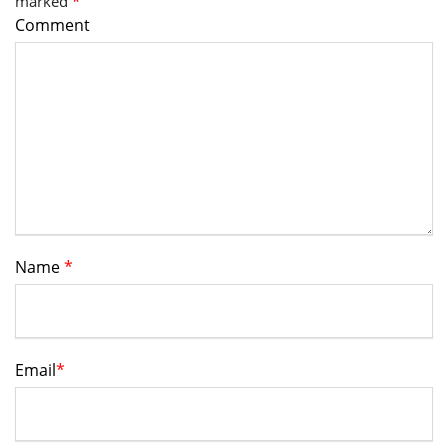
marked
*
Comment
Name
*
Email
*