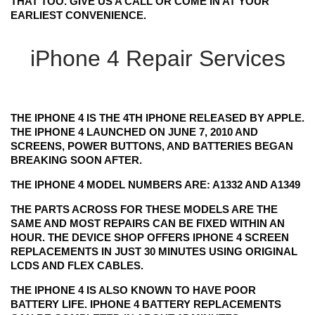
THAT TOO. GIVE US A CALL OR COME IN AT YOUR
EARLIEST CONVENIENCE.
iPhone 4 Repair Services
THE IPHONE 4 IS THE 4TH IPHONE RELEASED BY APPLE.
THE IPHONE 4 LAUNCHED ON JUNE 7, 2010 AND
SCREENS, POWER BUTTONS, AND BATTERIES BEGAN
BREAKING SOON AFTER.
THE IPHONE 4 MODEL NUMBERS ARE: A1332 AND A1349
THE PARTS ACROSS FOR THESE MODELS ARE THE
SAME AND MOST REPAIRS CAN BE FIXED WITHIN AN
HOUR. THE DEVICE SHOP OFFERS IPHONE 4 SCREEN
REPLACEMENTS IN JUST 30 MINUTES USING ORIGINAL
LCDS AND FLEX CABLES.
THE IPHONE 4 IS ALSO KNOWN TO HAVE POOR
BATTERY LIFE. IPHONE 4 BATTERY REPLACEMENTS