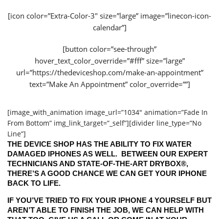
[icon color=”Extra-Color-3″ size=”large” image=”linecon-icon-
calendar”]
[button color=”see-through”
hover_text_color_override=”#fff” size=”large”
url=”https://thedeviceshop.com/make-an-appointment”
text=”Make An Appointment” color_override=””]
[image_with_animation image_url=”1034″ animation=”Fade In
From Bottom” img_link_target=”_self”][divider line_type=”No
Line”]
THE DEVICE SHOP HAS THE ABILITY TO FIX WATER
DAMAGED IPHONES AS WELL. BETWEEN OUR EXPERT
TECHNICIANS AND STATE-OF-THE-ART DRYBOX®,
THERE’S A GOOD CHANCE WE CAN GET YOUR IPHONE
BACK TO LIFE.
IF YOU’VE TRIED TO FIX YOUR IPHONE 4 YOURSELF BUT
AREN’T ABLE TO FINISH THE JOB, WE CAN HELP WITH