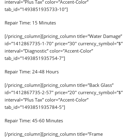
interval=”Plus Tax” color=”Accent-Color”
tab_id=”1493851935733-10″]
Repair Time: 15 Minutes
[/pricing_column][pricing_column title=”Water Damage”
id=”1412867735-1-70″ price=”30″ currency_symbol=”$”
interval=”Diagnostic” color=”Accent-Color”
tab_id=”1493851935754-7″]
Repair Time: 24-48 Hours
[/pricing_column][pricing_column title=”Back Glass”
id=”1412867735-2-57″ price=”20″ currency_symbol=”$”
interval=”Plus Tax” color=”Accent-Color”
tab_id=”1493851935784-5″]
Repair Time: 45-60 Minutes
[/pricing_column][pricing_column title=”Frame