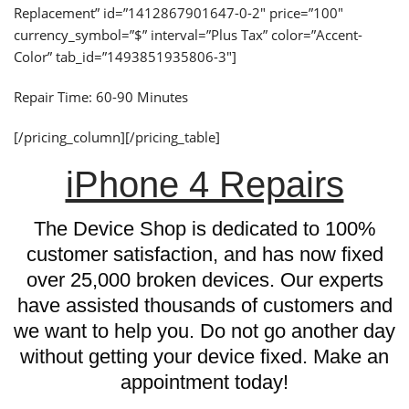
Replacement” id=”1412867901647-0-2″ price=”100″
currency_symbol=”$” interval=”Plus Tax” color=”Accent-
Color” tab_id=”1493851935806-3″]
Repair Time: 60-90 Minutes
[/pricing_column][/pricing_table]
iPhone 4 Repairs
The Device Shop is dedicated to 100%
customer satisfaction, and has now fixed
over 25,000 broken devices. Our experts
have assisted thousands of customers and
we want to help you. Do not go another day
without getting your device fixed. Make an
appointment today!