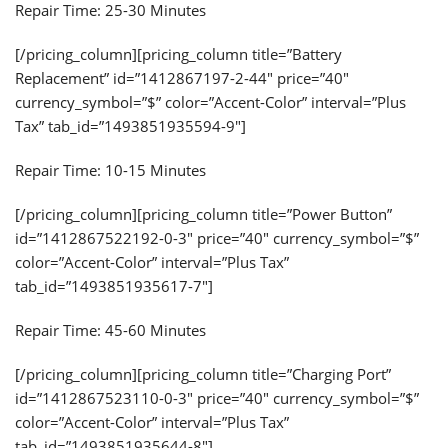
Repair Time: 25-30 Minutes
[/pricing_column][pricing_column title=”Battery
Replacement” id=”1412867197-2-44″ price=”40″
currency_symbol=”$” color=”Accent-Color” interval=”Plus
Tax” tab_id=”1493851935594-9″]
Repair Time: 10-15 Minutes
[/pricing_column][pricing_column title=”Power Button”
id=”1412867522192-0-3″ price=”40″ currency_symbol=”$”
color=”Accent-Color” interval=”Plus Tax”
tab_id=”1493851935617-7″]
Repair Time: 45-60 Minutes
[/pricing_column][pricing_column title=”Charging Port”
id=”1412867523110-0-3″ price=”40″ currency_symbol=”$”
color=”Accent-Color” interval=”Plus Tax”
tab_id=”1493851935644-8″]