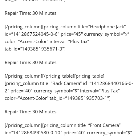
Repair Time: 30 Minutes
[/pricing_column][pricing_column title=”Headphone Jack”
id=”1412867524045-0-6″ price=”45″ currency_symbol=”$”
color=”Accent-Color” interval=”Plus Tax”
tab_id=”1493851935671-3″]
Repair Time: 30 Minutes
[/pricing_column][/pricing_table][pricing_table]
[pricing_column title=”Back Camera” id=”1412868440166-0-
2″ price=”40″ currency_symbol=”$” interval=”Plus Tax”
color=”Accent-Color” tab_id=”1493851935703-1″]
Repair Time: 30 Minutes
[/pricing_column][pricing_column title=”Front Camera”
id=”1412868490580-0-10″ price=”40″ currency_symbol=”$”