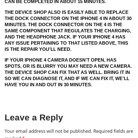
CAN BE COMPLETED IN ABOUT 15 MINUTES.
THE DEVICE SHOP ALSO IS EASILY ABLE TO REPLACE
THE DOCK CONNECTOR ON THE IPHONE 4 IN ABOUT 30
MINUTES. THE DOCK CONNECTOR ON THE 4 IS THE
SAME COMPONENT THAT REGULATES THE CHARGING,
AND THE HEADPHONE JACK. IF YOUR IPHONE 4 HAS
ANY ISSUE PERTAINING TO THAT LISTED ABOVE, THIS
IS THE REPAIR YOU’LL NEED.
IF YOUR IPHONE 4 CAMERA DOESN’T OPEN, HAS
SPOTS, OR IS BLURRY YOU MAY NEED A NEW CAMERA.
THE DEVICE SHOP CAN FIX THAT AS WELL. BRING IT IN
SO WE CAN DIAGNOSE IT, AND IF WE CAN FIX IT, WE’LL
HAVE YOU IN AND OUT IN 30 MINUTES.
Leave a Reply
Your email address will not be published.
Required fields are