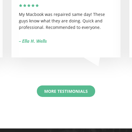
My Macbook was repaired same day! These
guys know what they are doing. Quick and
professional. Recommended to everyone.
– Ella H. Wells
MORE TESTIMONIALS