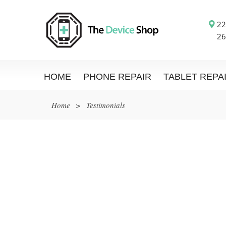
22
26
HOME
PHONE REPAIR
TABLET REPA
Home
>
Testimonials