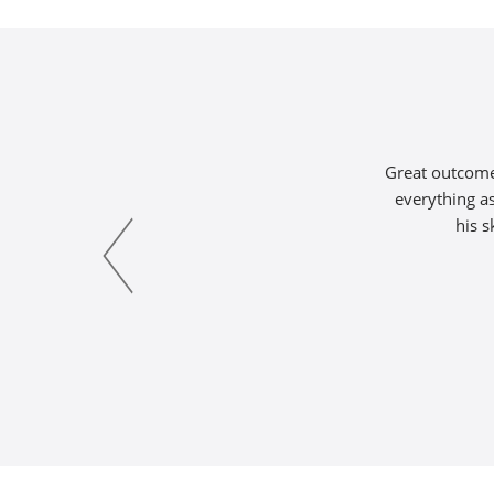
Great outcome 
everything as
his s