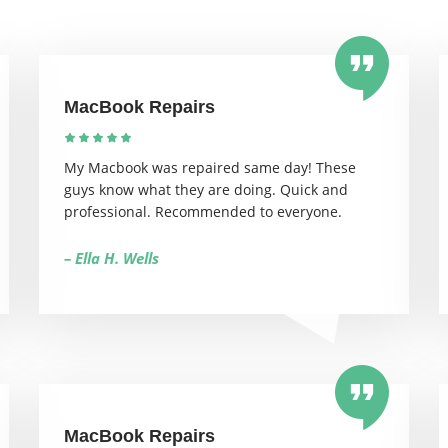
MacBook Repairs
My Macbook was repaired same day! These
guys know what they are doing. Quick and
professional. Recommended to everyone.
– Ella H. Wells
MacBook Repairs