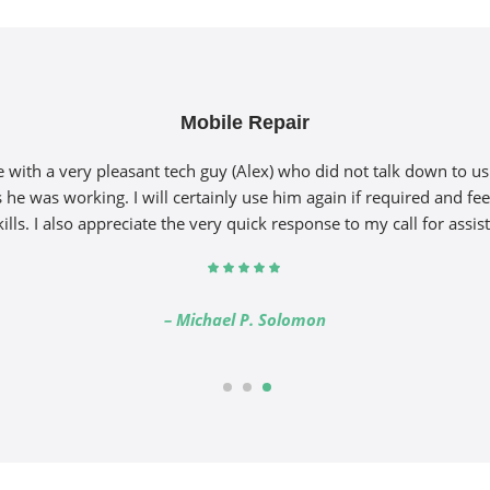
Mobile Repair
with a very pleasant tech guy (Alex) who did not talk down to u
 he was working. I will certainly use him again if required and fee
kills. I also appreciate the very quick response to my call for assis
– Michael P. Solomon
1
2
3