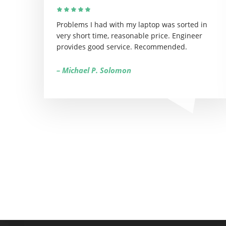
Problems I had with my laptop was sorted in
very short time, reasonable price. Engineer
provides good service. Recommended.
– Michael P. Solomon