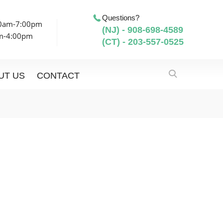
Questions?
00am-7:00pm
(NJ) - 908-698-4589
am-4:00pm
(CT) - 203-557-0525
UT US
CONTACT