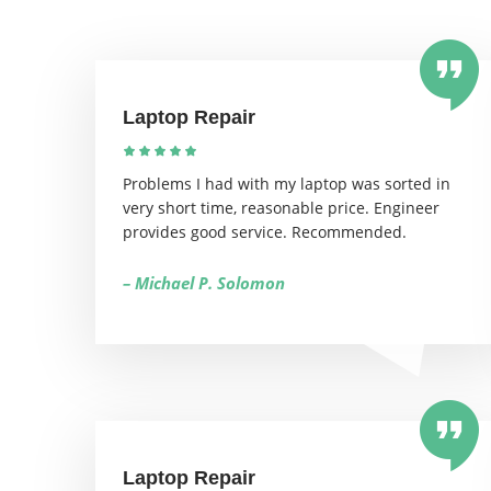
Laptop Repair
Problems I had with my laptop was sorted in
very short time, reasonable price. Engineer
provides good service. Recommended.
– Michael P. Solomon
Laptop Repair