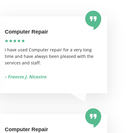
Computer Repair
I have used Computer repair for a very long
time and have always been pleased with the
services and staff.
– Frances J. Nicastro
Computer Repair