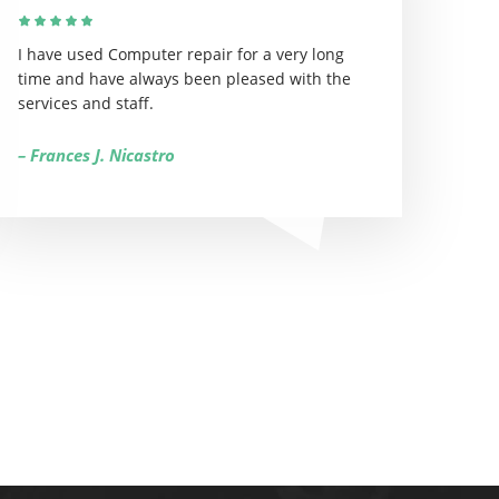
I have used Computer repair for a very long
time and have always been pleased with the
services and staff.
– Frances J. Nicastro