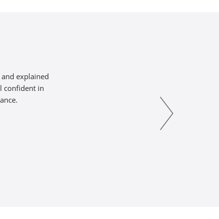
s and explained
l confident in
tance.