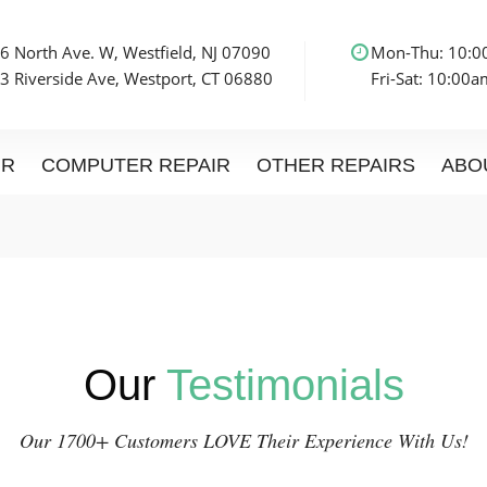
6 North Ave. W, Westfield, NJ 07090
Mon-Thu: 10:
3 Riverside Ave, Westport, CT 06880
Fri-Sat: 10:00
IR
COMPUTER REPAIR
OTHER REPAIRS
ABO
Our
Testimonials
Our 1700+ Customers LOVE Their Experience With Us!