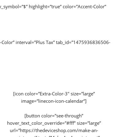
_symbol=”$” highlight=”true” color=”Accent-Color”
-Color” interval=”Plus Tax” tab_id=”1475936836506-
[icon color=”Extra-Color-3″ size=”large”
image=”linecon-icon-calendar”]
[button color=”see-through”
hover_text_color_override=”#fff” size=”large”
url=”https://thedeviceshop.com/make-an-