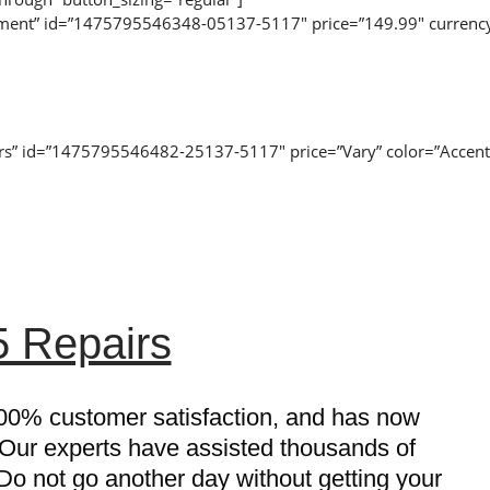
acement” id=”1475795546348-05137-5117″ price=”149.99″ currency
airs” id=”1475795546482-25137-5117″ price=”Vary” color=”Accent
 Repairs
00% customer satisfaction, and has now
 Our experts have assisted thousands of
o not go another day without getting your