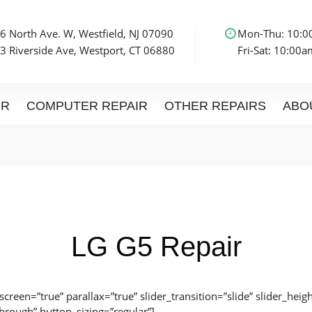
6 North Ave. W, Westfield, NJ 07090
Mon-Thu: 10:
3 Riverside Ave, Westport, CT 06880
Fri-Sat: 10:00
IR
COMPUTER REPAIR
OTHER REPAIRS
ABO
LG G5 Repair
lscreen=”true” parallax=”true” slider_transition=”slide” slider_he
through” button_sizing=”regular”]