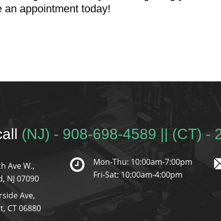
e an appointment today!
call
(NJ) - 908-698-4589 || (CT) -
Mon-Thu: 10:00am-7:00pm
h Ave W.,
Fri-Sat: 10:00am-4:00pm
d, NJ 07090
rside Ave,
t, CT 06880