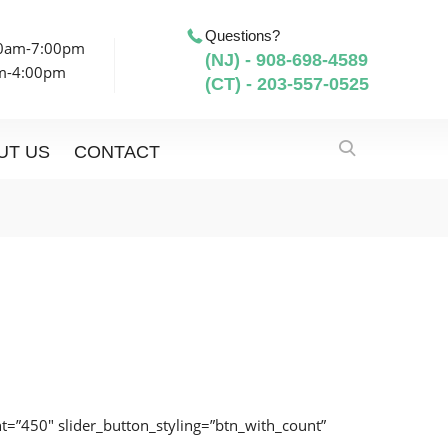
Questions?
00am-7:00pm
(NJ) - 908-698-4589
am-4:00pm
(CT) - 203-557-0525
UT US
CONTACT
ight=”450″ slider_button_styling=”btn_with_count”