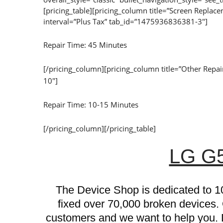
[pricing_table][pricing_column title=”Screen Repl
interval=”Plus Tax” tab_id=”1475936836381-3″]
Repair Time: 45 Minutes
[/pricing_column][pricing_column title=”Other Rep
10″]
Repair Time: 10-15 Minutes
[/pricing_column][/pricing_table]
LG G5
The Device Shop is dedicated to 1
fixed over 70,000 broken devices.
customers and we want to help you. D