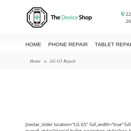
22
26
HOME
PHONE REPAIR
TABLET REPA
Home
>
LG G5 Repair
[nectar_slider location=”LG G5″ full_width=”true” ful
overall_style=”classic” bullet_navigation_style=”see_