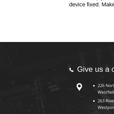
device fixed. Mak
Give us a 
226 Nort
Westfiel
263 Rive
Westpor