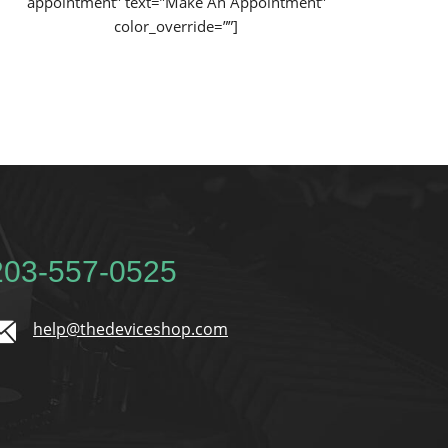
appointment” text=”Make An Appointment”
color_override=””]
 203-557-0525
help@thedeviceshop.com